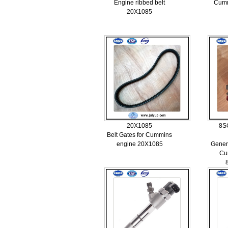
Engine ribbed belt
Cumm
20X1085
20X1085
8S
Belt Gates for Cummins
engine 20X1085
Genera
Cu