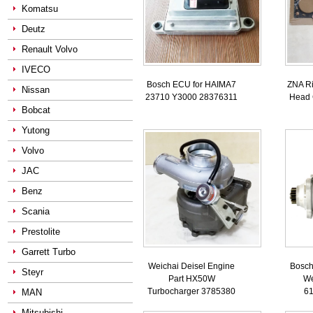
Komatsu
Deutz
Renault Volvo
IVECO
Bosch ECU for HAIMA7
ZNA Ri
Nissan
23710 Y3000 28376311
Head 
Bobcat
Yutong
Volvo
JAC
Benz
Scania
Prestolite
Garrett Turbo
Weichai Deisel Engine
Bosch 
Steyr
Part HX50W
We
Turbocharger 3785380
6
MAN
Mitsubishi