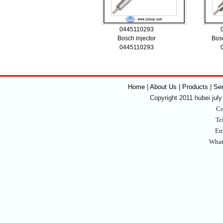
0445110293
Bosch injector
Bosc
0445110293
Home
|
About Us | Products
|
Se
Copyright 2011 hubei july 
Ce
Te
Em
What