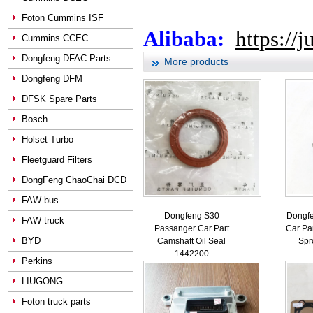
Foton Cummins ISF
Alibaba:
https://
Cummins CCEC
Dongfeng DFAC Parts
More products
Dongfeng DFM
DFSK Spare Parts
Bosch
Holset Turbo
Fleetguard Filters
DongFeng ChaoChai DCD
FAW bus
Dongfeng S30
Dongf
FAW truck
Passanger Car Part
Car Pa
BYD
Camshaft Oil Seal
Spr
1442200
Perkins
LIUGONG
Foton truck parts