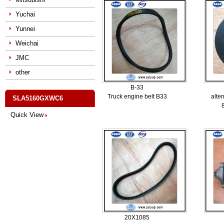
Yuchai
Yunnei
Weichai
JMC
other
B-33
Truck engine belt B33
alter
SLA5160GXWC6
Quick View
20X1085