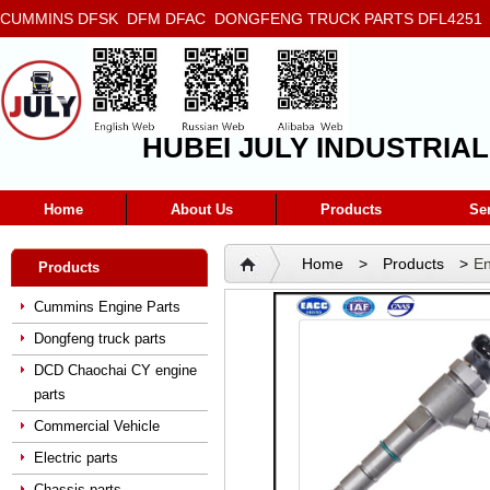
CUMMINS DFSK DFM DFAC DONGFENG TRUCK PARTS DFL4251 D
5272666 5293669 5264757 5263374 5288908
HUBEI JULY INDUSTRIAL
Home
About Us
Products
Se
Home
>
Products
>
En
Products
Cummins Engine Parts
Dongfeng truck parts
DCD Chaochai CY engine
parts
Commercial Vehicle
Electric parts
Chassis parts