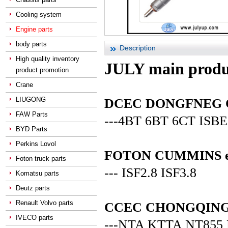
Cooling system
Engine parts
body parts
Description
High quality inventory
JULY main produ
product promotion
Crane
LIUGONG
DCEC DONGFNEG CUM
FAW Parts
---4BT 6BT 6CT ISBE
BYD Parts
Perkins Lovol
FOTON CUMMINS en
Foton truck parts
--- ISF2.8 ISF3.8
Komatsu parts
Deutz parts
Renault Volvo parts
CCEC CHONGQING C
IVECO parts
---NTA KTTA NT855