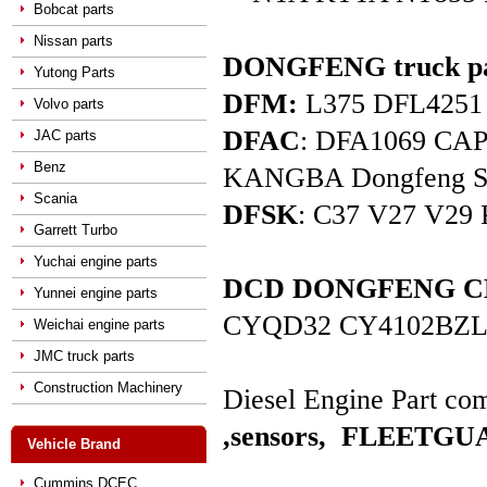
Bobcat parts
Nissan parts
DONGFENG truck pa
Yutong Parts
DFM:
L375 DFL4251 D
Volvo parts
DFAC
: DFA1069 C
JAC parts
Benz
KANGBA Dongfeng Star 
Scania
DFSK
: C37 V27 V29 
Garrett Turbo
Yuchai engine parts
DCD DONGFENG CHAO
Yunnei engine parts
CYQD32 CY4102BZL
Weichai engine parts
JMC truck parts
Construction Machinery
Diesel Engine Part com
,sensors,
FLEETGUAR
Vehicle Brand
Cummins DCEC