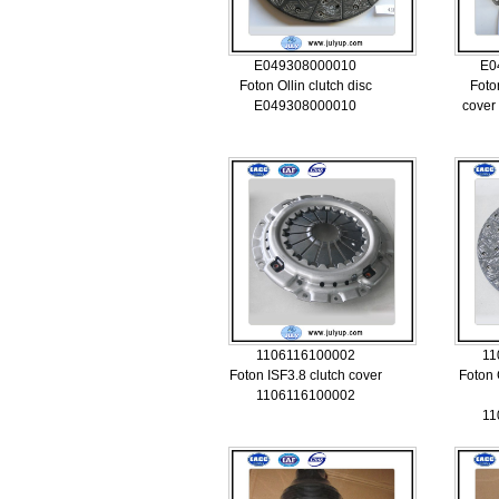
E049308000010
E0
Foton Ollin clutch disc
Foto
E049308000010
cover
1106116100002
11
Foton ISF3.8 clutch cover
Foton
1106116100002
11