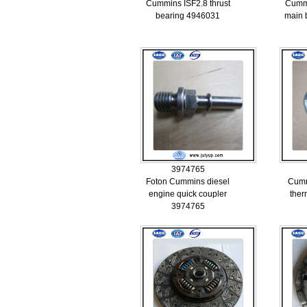
Cummins ISF2.8 thrust
Cummi
bearing 4946031
main 
3974765
Foton Cummins diesel
Cumm
engine quick coupler
ther
3974765