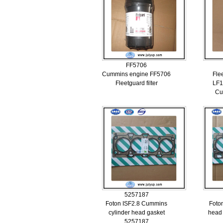
FF5706
Cummins engine FF5706
Flee
Fleetguard filter
LF1
Cu
5257187
Foton ISF2.8 Cummins
Foton
cylinder head gasket
head
5257187