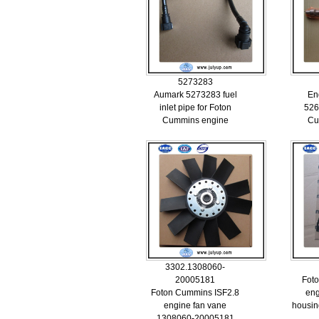
5273283
Aumark 5273283 fuel
En
inlet pipe for Foton
526
Cummins engine
Cu
3302.1308060-
20005181
Fot
Foton Cummins ISF2.8
eng
engine fan vane
housin
1308060-20005181