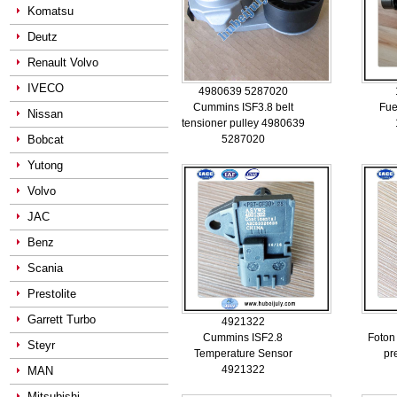
Komatsu
Deutz
Renault Volvo
IVECO
4980639 5287020
Cummins ISF3.8 belt
Fue
Nissan
tensioner pulley 4980639
Bobcat
5287020
Yutong
Volvo
JAC
Benz
Scania
Prestolite
Garrett Turbo
4921322
Cummins ISF2.8
Foton
Steyr
Temperature Sensor
pr
4921322
MAN
Mitsubishi