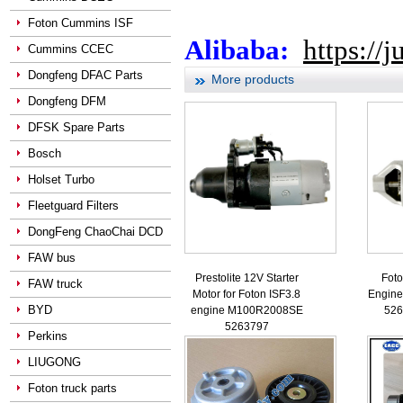
Foton Cummins ISF
Alibaba:
https://
Cummins CCEC
Dongfeng DFAC Parts
More products
Dongfeng DFM
DFSK Spare Parts
Bosch
Holset Turbo
Fleetguard Filters
DongFeng ChaoChai DCD
FAW bus
Prestolite 12V Starter
Foto
FAW truck
Motor for Foton ISF3.8
Engine 
BYD
engine M100R2008SE
526
5263797
Perkins
LIUGONG
Foton truck parts