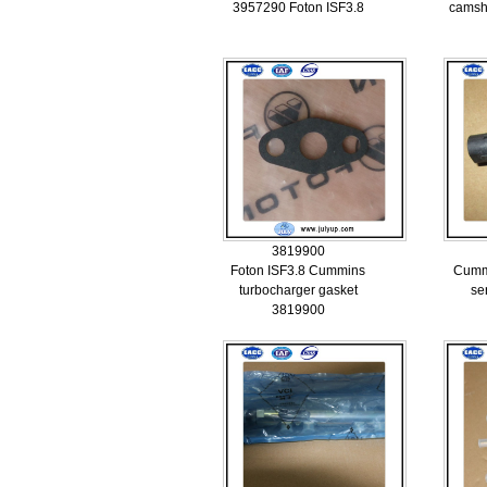
3957290 Foton ISF3.8
camsh
3819900
Foton ISF3.8 Cummins
Cummi
turbocharger gasket
se
3819900