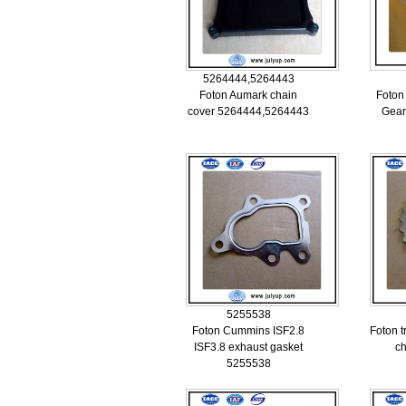
5264444,5264443
Foton Aumark chain
Foton
cover 5264444,5264443
Gear
5255538
Foton Cummins ISF2.8
Foton t
ISF3.8 exhaust gasket
c
5255538