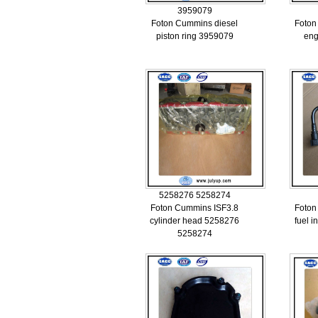
3959079
Foton Cummins diesel
Foton
piston ring 3959079
eng
5258276 5258274
Foton Cummins ISF3.8
Foton
cylinder head 5258276
fuel i
5258274