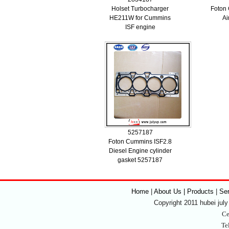
Holset Turbocharger
Foton
HE211W for Cummins
Ai
ISF engine
5257187
Foton Cummins ISF2.8
Diesel Engine cylinder
gasket 5257187
Home
|
About Us | Products
|
Se
Copyright 2011 hubei july 
Ce
Te