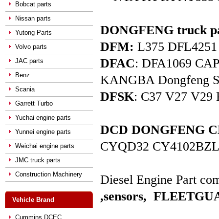
Bobcat parts
Nissan parts
DONGFENG truck pa
Yutong Parts
DFM:
L375 DFL4251 D
Volvo parts
DFAC
: DFA1069 C
JAC parts
Benz
KANGBA Dongfeng Star 
Scania
DFSK
: C37 V27 V29 
Garrett Turbo
Yuchai engine parts
DCD DONGFENG CHAO
Yunnei engine parts
CYQD32 CY4102BZL
Weichai engine parts
JMC truck parts
Construction Machinery
Diesel Engine Part com
,sensors,
FLEETGUAR
Vehicle Brand
Cummins DCEC