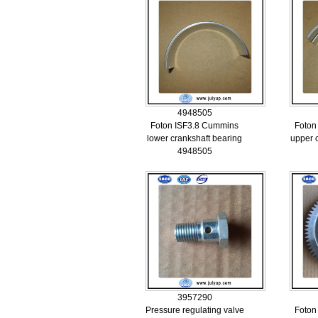
4948505
Foton ISF3.8 Cummins
Foton
lower crankshaft bearing
upper 
4948505
3957290
Pressure regulating valve
Foton