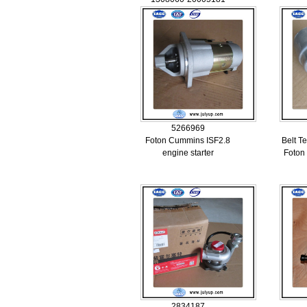
5266969
Foton Cummins ISF2.8
Belt T
engine starter
Foton
2834187