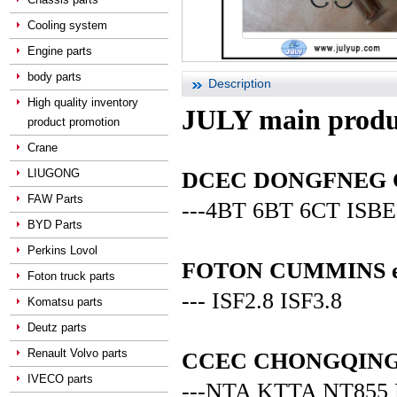
Cooling system
Engine parts
body parts
Description
High quality inventory
JULY main produ
product promotion
Crane
LIUGONG
DCEC DONGFNEG CUM
FAW Parts
---4BT 6BT 6CT ISBE
BYD Parts
Perkins Lovol
FOTON CUMMINS en
Foton truck parts
--- ISF2.8 ISF3.8
Komatsu parts
Deutz parts
Renault Volvo parts
CCEC CHONGQING C
IVECO parts
---NTA KTTA NT855