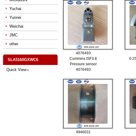
Yuchai
Yunnei
Weichai
JMC
other
4076493
Cummins ISF3.8
0.25
SLA5160GXWC6
Pressure sensor
Quick View
4076493
4946031