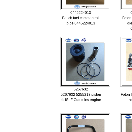
0445224013
Bosch fuel common rail
Foton
pipe 0445224013
di
5267632
5267632 5255218 piston
Foton 
kit ISLE Cummins engine
h