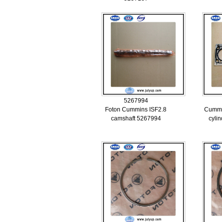
5267994
Foton Cummins ISF2.8
Cummi
camshaft 5267994
cyli