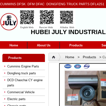
CUMMINS DFSK DFM DFAC DONGFENG TRUCK PARTS DFL4251 D
5272666 5293669 5264757 5263374 5288908
HUBEI JULY INDUSTRIAL
Home
About Us
Products
Se
Home
>
Products
>
Cu
Products
Cummins Engine Parts
Dongfeng truck parts
DCD Chaochai CY engine
parts
Commercial Vehicle
Electric parts
Chassis parts