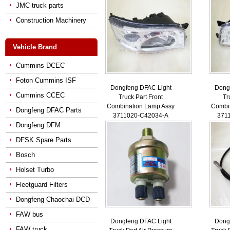
JMC truck parts
Construction Machinery
Vehicle Brand
Cummins DCEC
Foton Cummins ISF
Dongfeng DFAC Light
Dong
Cummins CCEC
Truck Part Front
Tr
Combination Lamp Assy
Combi
Dongfeng DFAC Parts
3711020-C42034-A
371
Dongfeng DFM
DFSK Spare Parts
Bosch
Holset Turbo
Fleetguard Filters
Dongfeng Chaochai DCD
FAW bus
Dongfeng DFAC Light
Dong
FAW truck