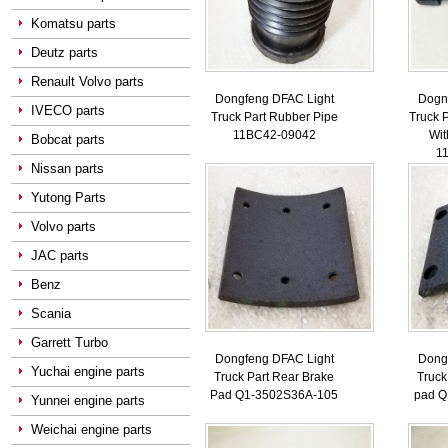
Komatsu parts
Deutz parts
Renault Volvo parts
Dongfeng DFAC Light
Dogn
IVECO parts
Truck Part Rubber Pipe
Truck P
11BC42-09042
Wit
Bobcat parts
1
Nissan parts
Yutong Parts
Volvo parts
JAC parts
Benz
Scania
Garrett Turbo
Dongfeng DFAC Light
Dong
Yuchai engine parts
Truck Part Rear Brake
Truck
Pad Q1-3502S36A-105
pad Q
Yunnei engine parts
Weichai engine parts