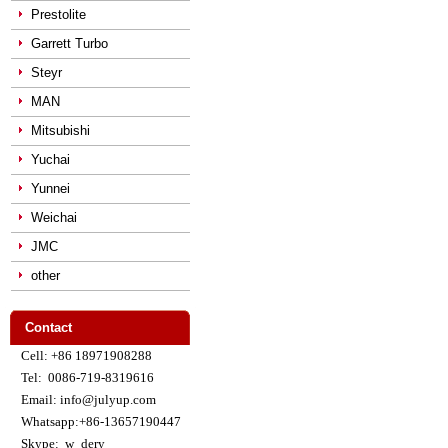
Prestolite
Garrett Turbo
Steyr
MAN
Mitsubishi
Yuchai
Yunnei
Weichai
JMC
other
Contact
Cell: +86 18971908288
Tel: 0086-719-8319616
Email: info@julyup.com
Whatsapp:+86-13657190447
Skype: w_dery