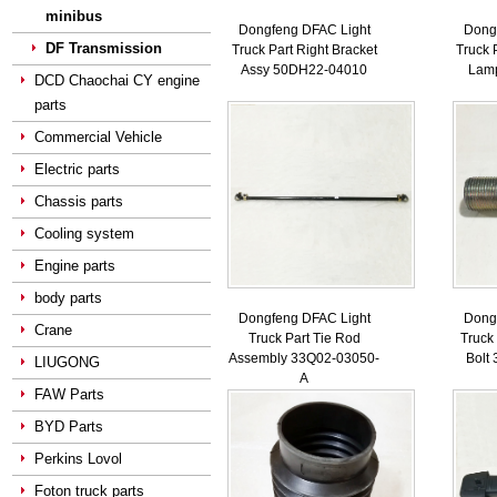
minibus
Dongfeng DFAC Light
Dong
DF Transmission
Truck Part Right Bracket
Truck 
Assy 50DH22-04010
Lam
DCD Chaochai CY engine
parts
Commercial Vehicle
Electric parts
Chassis parts
Cooling system
Engine parts
body parts
Dongfeng DFAC Light
Dong
Crane
Truck Part Tie Rod
Truck
Assembly 33Q02-03050-
Bolt
LIUGONG
A
FAW Parts
BYD Parts
Perkins Lovol
Foton truck parts