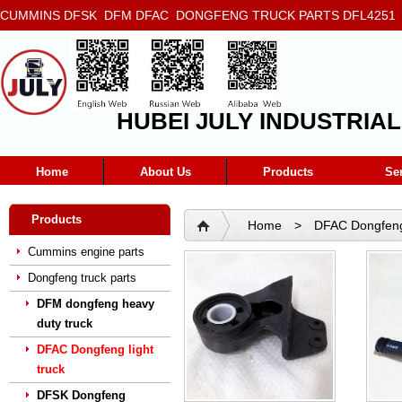
CUMMINS DFSK DFM DFAC DONGFENG TRUCK PARTS DFL4251 D
5272666 5293669 5264757 5263374 5288908
HUBEI JULY INDUSTRIAL
Home
About Us
Products
Se
Products
Home
>
DFAC Dongfeng 
Cummins engine parts
Dongfeng truck parts
DFM dongfeng heavy
duty truck
DFAC Dongfeng light
truck
DFSK Dongfeng