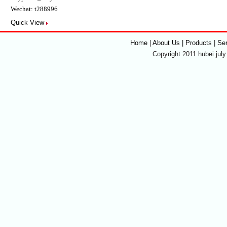
Wechat: t288996
Quick View
Home
|
About Us | Products
|
Se
Copyright 2011 hubei july 