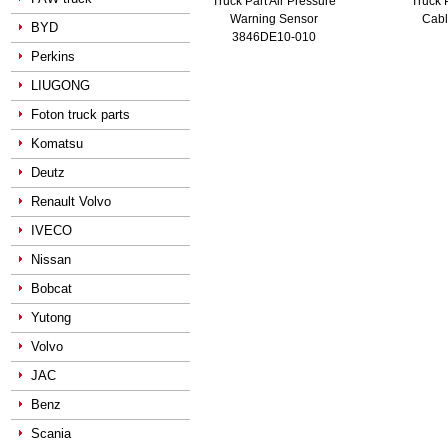
Truck Part Air Pressure
Truck 
Warning Sensor
Cab
BYD
3846DE10-010
Perkins
LIUGONG
Foton truck parts
Komatsu
Deutz
Renault Volvo
IVECO
Nissan
Bobcat
Yutong
Volvo
JAC
Benz
Scania