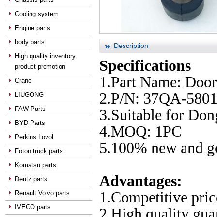
Cooling system
Engine parts
body parts
Description
High quality inventory
Specifications
product promotion
1.Part Name: Doo
Crane
2.P/N: 37QA-580
LIUGONG
FAW Parts
3.Suitable for Do
BYD Parts
4.MOQ: 1PC
Perkins Lovol
5.100% new and go
Foton truck parts
Komatsu parts
Advantages:
Deutz parts
1.Competitive pric
Renault Volvo parts
IVECO parts
2.High quality gu