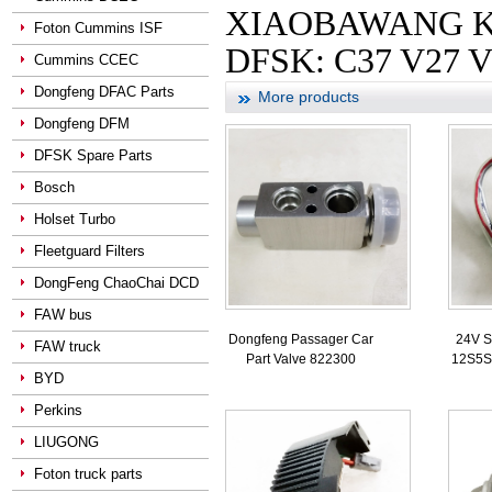
XIAOBAWANG KANG
Foton Cummins ISF
DFSK: C37 V27 V
Cummins CCEC
Dongfeng DFAC Parts
More products
Dongfeng DFM
DFSK Spare Parts
Bosch
Holset Turbo
Fleetguard Filters
DongFeng ChaoChai DCD
FAW bus
Dongfeng Passager Car
24V S
FAW truck
Part Valve 822300
12S5S
BYD
Perkins
LIUGONG
Foton truck parts