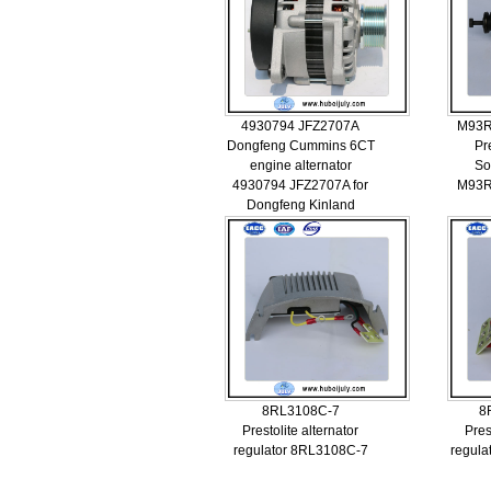
4930794 JFZ2707A
M93R
Dongfeng Cummins 6CT
Pr
engine alternator
So
4930794 JFZ2707A for
M93R
Dongfeng Kinland
8RL3108C-7
8
Prestolite alternator
Pres
regulator 8RL3108C-7
regul