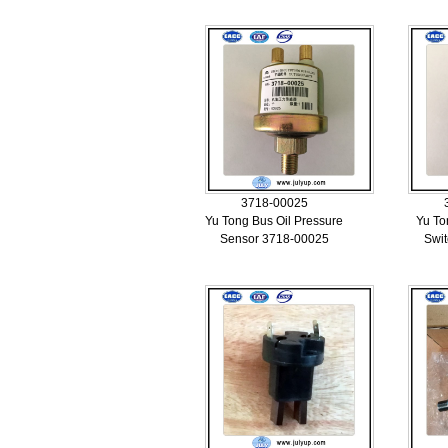
3718-00025
Yu Tong Bus Oil Pressure
Yu To
Sensor 3718-00025
Swi