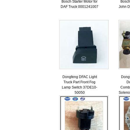
Bosch Starter Motor for
Bosch 
DAF Truck 0001241007
John 
Dongfeng DFAC Light
Dong
Truck Part Front Fog
Du
Lamp Switch 37DE10-
Combi
50050
Soleno