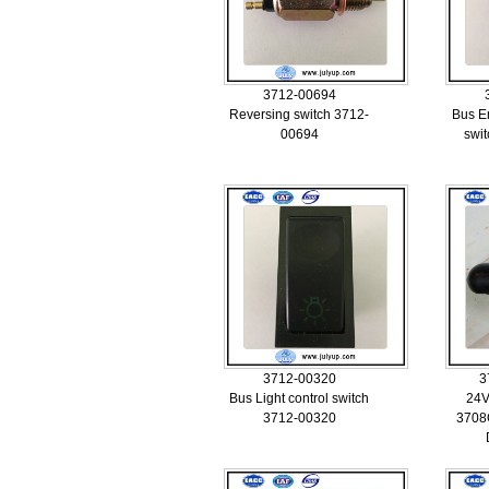
3712-00694
Reversing switch 3712-
Bus E
00694
swi
3712-00320
3
Bus Light control switch
24V
3712-00320
3708