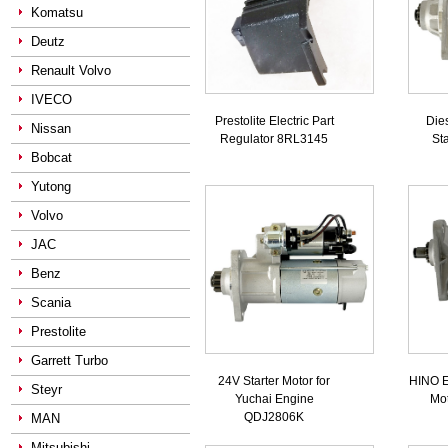
Komatsu
Deutz
Renault Volvo
IVECO
Prestolite Electric Part
Die
Nissan
Regulator 8RL3145
St
Bobcat
Yutong
Volvo
JAC
Benz
Scania
Prestolite
Garrett Turbo
24V Starter Motor for
HINO E
Steyr
Yuchai Engine
Mo
QDJ2806K
MAN
Mitsubishi