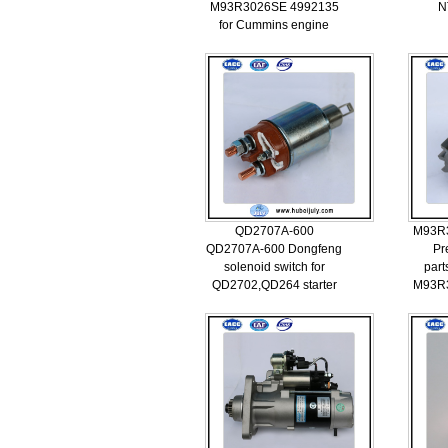
M93R3026SE 4992135
N
for Cummins engine
QD2707A-600
M93R
QD2707A-600 Dongfeng
Pr
solenoid switch for
part
QD2702,QD264 starter
M93R