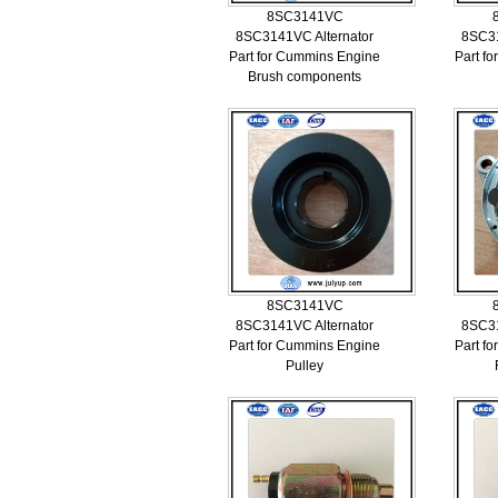
8SC3141VC
8SC3141VC Alternator
8SC31
Part for Cummins Engine
Part f
Brush components
8SC3141VC
8SC3141VC Alternator
8SC31
Part for Cummins Engine
Part f
Pulley