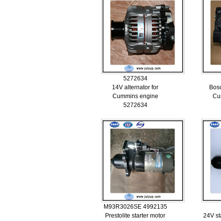
5272634
14V alternator for
Bosc
Cummins engine
Cu
5272634
M93R3026SE 4992135
Prestolite starter motor
24V st