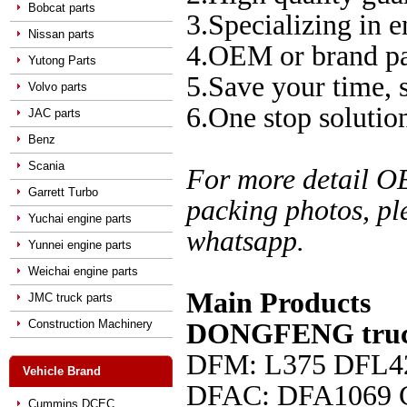
Bobcat parts
3.Specializing in e
Nissan parts
4.OEM or brand pa
Yutong Parts
5.Save your time,
Volvo parts
6.One stop solution
JAC parts
Benz
Scania
For more detail O
Garrett Turbo
packing photos, pl
Yuchai engine parts
whatsapp.
Yunnei engine parts
Weichai engine parts
Main Products
JMC truck parts
Construction Machinery
DONGFENG truck
DFM: L375 DFL4
Vehicle Brand
DFAC
: DFA1069
Cummins DCEC