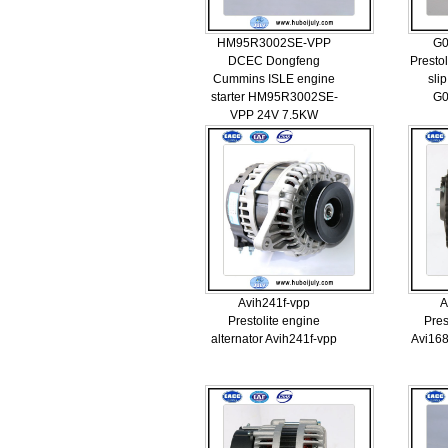
HM95R3002SE-VPP
G0
DCEC Dongfeng
Prestol
Cummins ISLE engine
sli
starter HM95R3002SE-
G0
VPP 24V 7.5KW
Avih241f-vpp
A
Prestolite engine
Pres
alternator Avih241f-vpp
Avi168