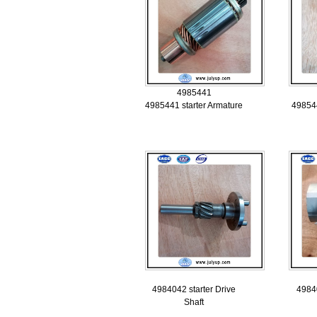
4985441
4985441 starter Armature
498544
4984042 starter Drive
49840
Shaft