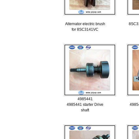
Alternator electric brush
8SC31
for 8SC3141VC
4985441
4985441 starter Drive
49854
shaft