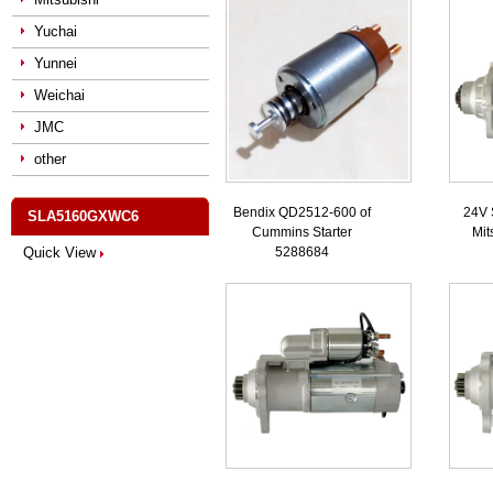
Yuchai
Yunnei
Weichai
JMC
other
Bendix QD2512-600 of
24V 
SLA5160GXWC6
Cummins Starter
Mit
Quick View
5288684