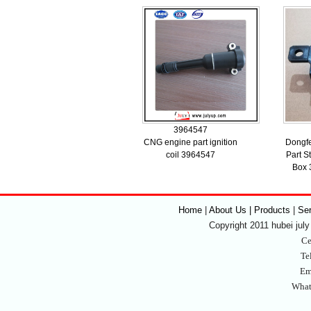
3964547
CNG engine part ignition
Dongfe
coil 3964547
Part S
Box 
Home
|
About Us | Products
|
Se
Copyright 2011 hubei july 
Ce
Te
Em
What