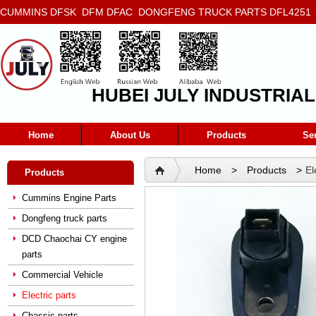
CUMMINS DFSK DFM DFAC DONGFENG TRUCK PARTS DFL4251 D
5272666 5293669 5264757 5263374 5288908
HUBEI JULY INDUSTRIAL
Home
About Us
Products
Se
Home
>
Products
>
El
Products
Cummins Engine Parts
Dongfeng truck parts
DCD Chaochai CY engine
parts
Commercial Vehicle
Electric parts
Chassis parts