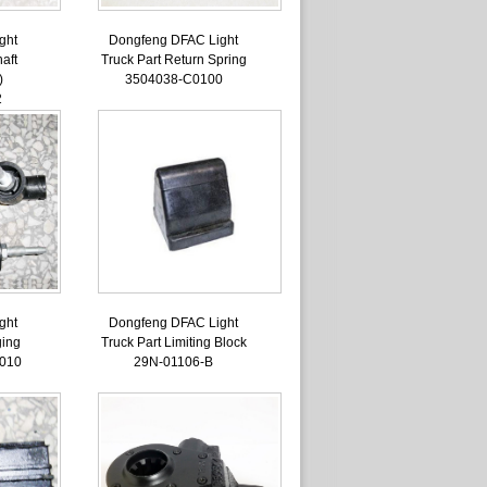
ght
Dongfeng DFAC Light
aft
Truck Part Return Spring
)
3504038-C0100
2
ght
Dongfeng DFAC Light
ging
Truck Part Limiting Block
010
29N-01106-B