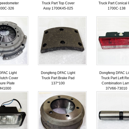
Speedometer
Truck Part Top Cover
Truck Part Conical
800С-326
Assy 1700K45-025
1700C-138
DFAC Light
Dongfeng DFAC Light
Dongfeng DFAC Li
Clutch Cover
Truck Part Brake Pad
Truck Part Left Re
ure Plate
137*100
Combination La
JH1000
37V66-73010