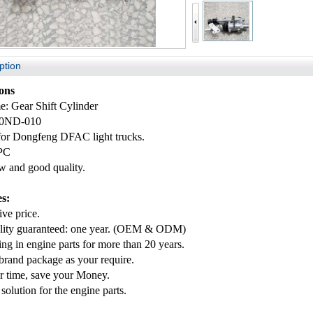
ption
ions
e: Gear Shift Cylinder
10ND-010
 for Dongfeng
DFAC
light trucks.
PC
 and good quality.
s:
ve price.
lity guaranteed: one year. (OEM & ODM)
ing in engine parts for more than 20 years.
rand package as your require.
r time, save your Money.
solution for the engine parts.