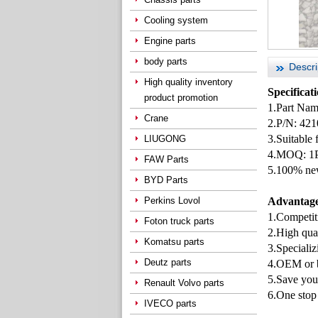
Cooling system
Engine parts
body parts
Descri
High quality inventory
Specificat
product promotion
1.Part Nam
Crane
2.P/N: 42
3.Suitable
LIUGONG
4.MOQ: 1
FAW Parts
5.100% new
BYD Parts
Perkins Lovol
Advantage
1.Competiti
Foton truck parts
2.High qua
Komatsu parts
3.Specializ
Deutz parts
4.OEM or b
5.Save you
Renault Volvo parts
6.One stop 
IVECO parts