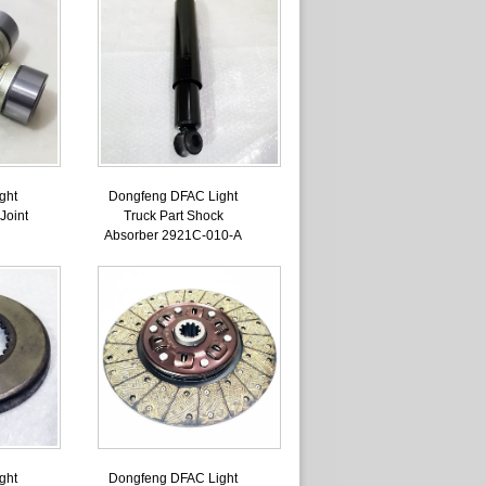
ght
Dongfeng DFAC Light
Joint
Truck Part Shock
Absorber 2921C-010-A
ght
Dongfeng DFAC Light