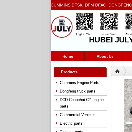
CUMMINS DFSK DFM DFAC DONGFENG T
5272666 5293669 5264757 5263374 5288
HUBEI JUL
Home
About Us
Products
Cummins Engine Parts
Dongfeng truck parts
DCD Chaochai CY engine
parts
Commercial Vehicle
Electric parts
Chassis parts