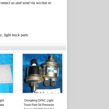
ontact us and send via wechat or
ght truck parts
ght
Dongfeng DFAC Light
ake
Truck Part Oil Pressure