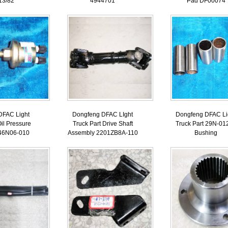
13/82
4944701
Pad DF00074
DFAC Light
Dongfeng DFAC LIght
Dongfeng DFAC Li
Oil Pressure
Truck Part Drive Shaft
Truck Part 29N-01
46N06-010
Assembly 2201ZB8A-110
Bushing