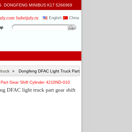
 DONGFENG MINIBUS K17 5266969
july.com
hubeijuly.ru
English
China
ap
 truck
>
Dongfeng DFAC Light Truck Part Gear Shift
Part Gear Shift Cylinder 4210ND-010
ng DFAC light truck part gear shift