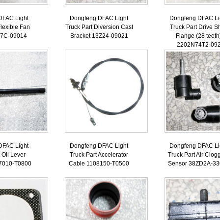
DFAC Light
Dongfeng DFAC Light
Dongfeng DFAC Li
Flexible Fan
Truck Part Diversion Cast
Truck Part Drive Sh
B7C-09014
Bracket 13Z24-09021
Flange (28 teeth
2202N74T2-09
DFAC Light
Dongfeng DFAC Light
Dongfeng DFAC Li
 Oil Lever
Truck Part Accelerator
Truck Part Air Clog
7010-T0800
Cable 1108150-T0500
Sensor 38ZD2A-33