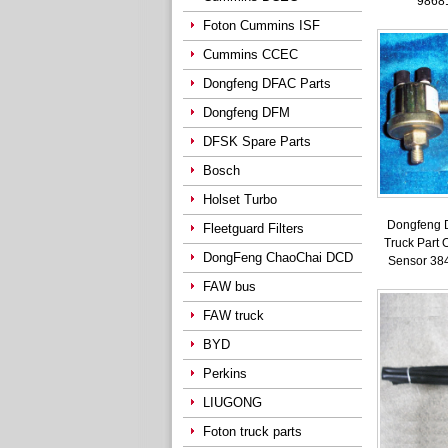
9868
Foton Cummins ISF
Cummins CCEC
Dongfeng DFAC Parts
Dongfeng DFM
DFSK Spare Parts
Bosch
Holset Turbo
Dongfeng 
Fleetguard Filters
Truck Part 
DongFeng ChaoChai DCD
Sensor 38
FAW bus
FAW truck
BYD
Perkins
LIUGONG
Foton truck parts