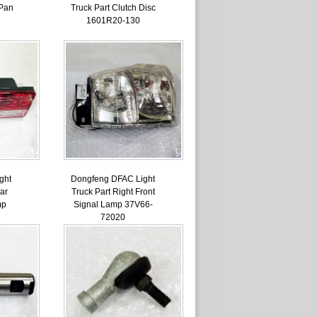
 Pan
Truck Part Clutch Disc
1601R20-130
ght
Dongfeng DFAC Light
ar
Truck Part Right Front
mp
Signal Lamp 37V66-
72020