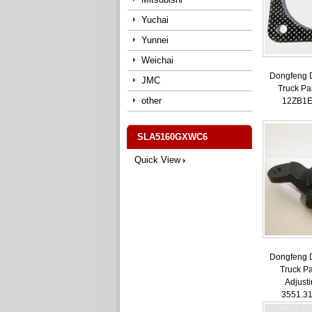
Yuchai
Yunnei
Weichai
Dongfeng 
JMC
Truck Pa
other
12ZB1E
SLA5160GXWC6
Quick View
Dongfeng 
Truck Pa
Adjust
3551.3