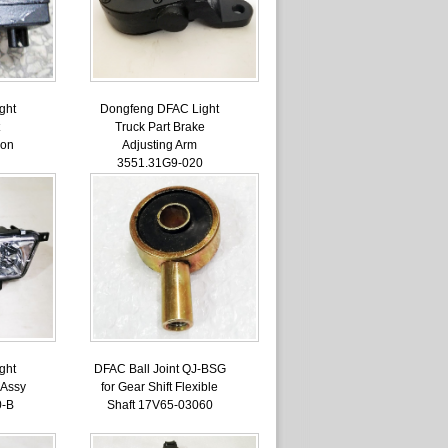
ght
Dongfeng DFAC Light
Truck Part Brake
ion
Adjusting Arm
3551.31G9-020
ght
DFAC Ball Joint QJ-BSG
 Assy
for Gear Shift Flexible
0-B
Shaft 17V65-03060