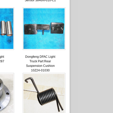
Sensor 3846N-010-C2
ght
Dongfeng DFAC Light
287
Truck Part Rear
Suspension Cushion
10Z24-01030