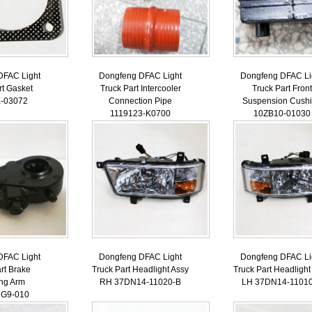
DFAC Light
Dongfeng DFAC Light
Dongfeng DFAC Li
rt Gasket
Truck Part Intercooler
Truck Part Front
-03072
Connection Pipe
Suspension Cush
1119123-K0700
10ZB10-01030
DFAC Light
Dongfeng DFAC Light
Dongfeng DFAC Li
rt Brake
Truck Part Headlight Assy
Truck Part Headlight
ing Arm
RH 37DN14-11020-B
LH 37DN14-1101
1G9-010