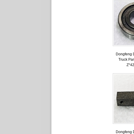
Dongfeng 
Truck Par
Z*4
Dongfeng 