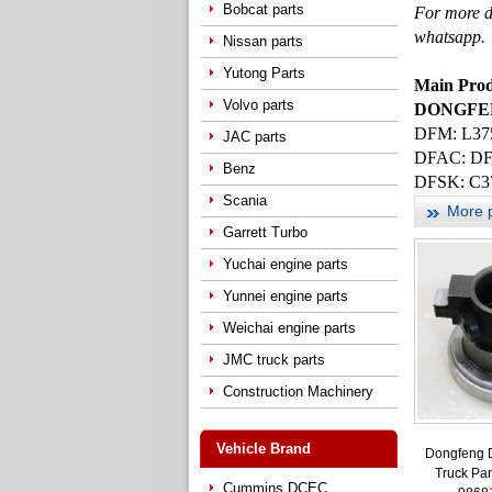
Bobcat parts
For more d
whatsapp.
Nissan parts
Yutong Parts
Main Prod
Volvo parts
DONGFENG
DFM: L37
JAC parts
DFAC
: D
Benz
DFSK: C3
Scania
More 
Garrett Turbo
Yuchai engine parts
Yunnei engine parts
Weichai engine parts
JMC truck parts
Construction Machinery
Vehicle Brand
Dongfeng 
Truck Par
Cummins DCEC