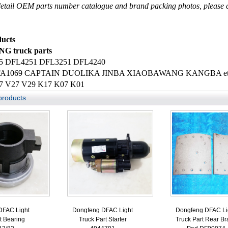
etail OEM parts number catalogue and brand packing photos, please c
ucts
 truck parts
5 DFL4251 DFL3251 DFL4240
FA1069 CAPTAIN DUOLIKA JINBA XIAOBAWANG KANGBA etc. li
7 V27 V29 K17 K07 K01
products
DFAC Light
Dongfeng DFAC Light
Dongfeng DFAC Li
t Bearing
Truck Part Starter
Truck Part Rear Br