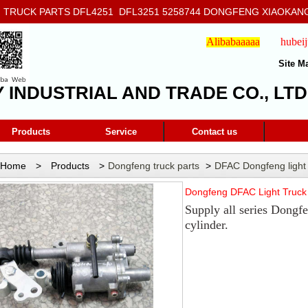
RUCK PARTS DFL4251 DFL3251 5258744 DONGFENG XIAOKANG
908
Alibabaaaaa
hubei
Site M
Y INDUSTRIAL AND TRADE CO., LTD
Products
Service
Contact us
Home
>
Products
>
Dongfeng truck parts
>
DFAC Dongfeng light
Cylinder 4210ND-010
Dongfeng DFAC Light Truck 
Supply all series Dongfe
cylinder.