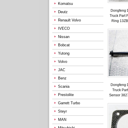
Komatsu
Dongfeng 
Deutz
Truck Part 
Renault Volvo
Ring 13Z
IVECO
Nissan
Bobcat
Yutong
Volvo
JAC
Benz
Dongfeng 
Scania
Truck Part
Prestolite
Sensor 382
Garrett Turbo
Steyr
MAN
Mitsubishi