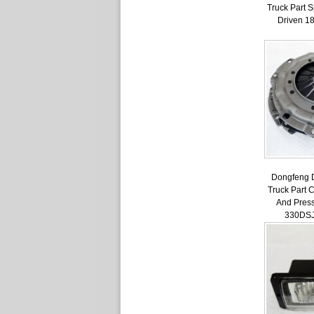
Truck Part 
Driven 1
Dongfeng 
Truck Part 
And Press
330DS