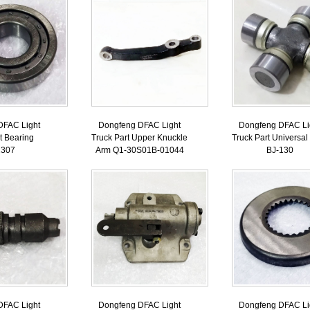
DFAC Light
Dongfeng DFAC Light
Dongfeng DFAC Li
t Bearing
Truck Part Upper Knuckle
Truck Part Universal 
2307
Arm Q1-30S01B-01044
BJ-130
DFAC Light
Dongfeng DFAC Light
Dongfeng DFAC Li