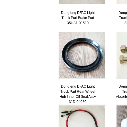
Dongfeng DFAC Light
Dong
Truck Part Brake Pad
Truc
35HA1-01510
3
Dongfeng DFAC Light
Dong
Truck Part Rear Wheel
Tr
Hub Inner Oil Seal Assy
Absorb
31D-04080