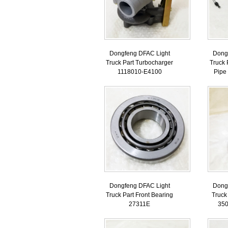
Dongfeng DFAC Light
Dong
Truck Part Turbocharger
Truck 
1118010-E4100
Pipe
Dongfeng DFAC Light
Dong
Truck Part Front Bearing
Truck
27311E
35