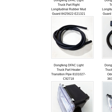
Dongfeng DFAC Light
Dong
Truck Part Right
T
Longitudinal Rubber Mud
Longit
Guard 8425622-E21321
Guard
Dongfeng DFAC Light
Dong
Truck Part Heater
Truc
Transition Pipe 8101027-
Od
C92718
38