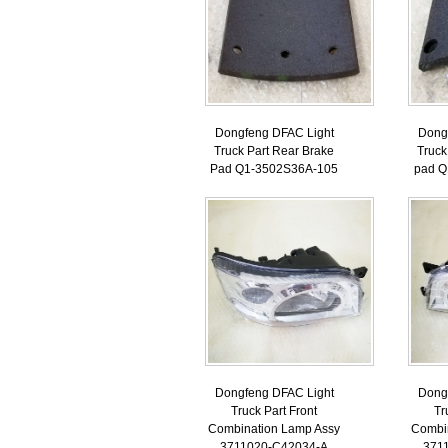
Dongfeng DFAC Light
Dong
Truck Part Rear Brake
Truck
Pad Q1-3502S36A-105
pad Q
Dongfeng DFAC Light
Dong
Truck Part Front
Tr
Combination Lamp Assy
Combi
3711020-C42034-A
371