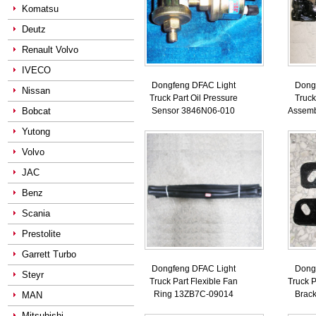
Komatsu
Deutz
Renault Volvo
IVECO
Dongfeng DFAC Light
Dong
Nissan
Truck Part Oil Pressure
Truck
Bobcat
Sensor 3846N06-010
Assemb
Yutong
Volvo
JAC
Benz
Scania
Prestolite
Garrett Turbo
Dongfeng DFAC Light
Dong
Steyr
Truck Part Flexible Fan
Truck P
Ring 13ZB7C-09014
Brac
MAN
Mitsubishi