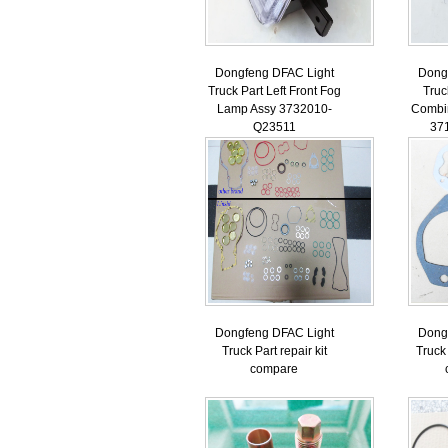
Dongfeng DFAC Light
Dong
Truck Part Left Front Fog
Truc
Lamp Assy 3732010-
Combi
Q23511
37
Dongfeng DFAC Light
Dong
Truck Part repair kit
Truck 
compare