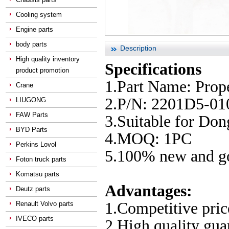
Cooling system
Engine parts
body parts
Description
High quality inventory
Specifications
product promotion
1.Part Name: Prope
Crane
2.P/N: 2201D5-01
LIUGONG
FAW Parts
3.Suitable for Do
BYD Parts
4.MOQ: 1PC
Perkins Lovol
5.100% new and go
Foton truck parts
Komatsu parts
Advantages:
Deutz parts
1.Competitive pric
Renault Volvo parts
IVECO parts
2.High quality gu