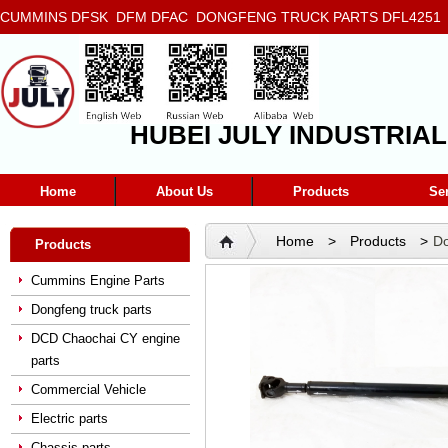
CUMMINS DFSK DFM DFAC DONGFENG TRUCK PARTS DFL4251 D
5272666 5293669 5264757 5263374 5288908
HUBEI JULY INDUSTRIAL
Home
About Us
Products
Se
Home
>
Products
>
Do
Products
Shaft And Sliding Fork 220
Cummins Engine Parts
Dongfeng truck parts
DCD Chaochai CY engine
parts
Commercial Vehicle
Electric parts
Chassis parts