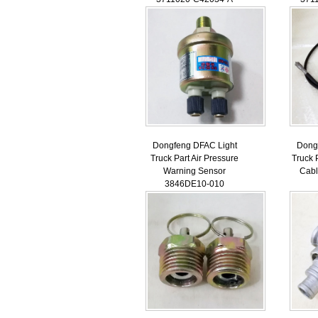
Dongfeng DFAC Light
Dong
Truck Part Air Pressure
Truck 
Warning Sensor
Cab
3846DE10-010