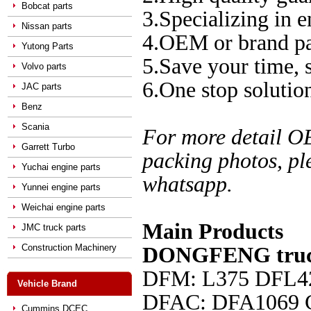
Bobcat parts
3.Specializing in e
Nissan parts
4.OEM or brand pa
Yutong Parts
5.Save your time,
Volvo parts
6.One stop solution
JAC parts
Benz
Scania
For more detail O
Garrett Turbo
packing photos, pl
Yuchai engine parts
whatsapp.
Yunnei engine parts
Weichai engine parts
Main Products
JMC truck parts
Construction Machinery
DONGFENG truck
DFM: L375 DFL4
Vehicle Brand
DFAC
: DFA1069
Cummins DCEC