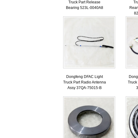
Truck Part Release
Tr
Bearing 523L-0040A8
Rear
8
Dongfeng DFAC Light
Dong
Truck Part Radio Antenna
Truck
Assy 37QA-75015-B