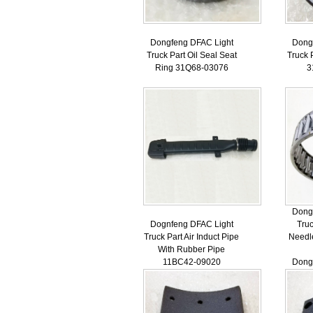
Dongfeng DFAC Light
Dong
Truck Part Oil Seal Seat
Truck 
Ring 31Q68-03076
3
Dong
Dognfeng DFAC Light
Truc
Truck Part Air Induct Pipe
Needl
With Rubber Pipe
11BC42-09020
Dong
Truc
Ne