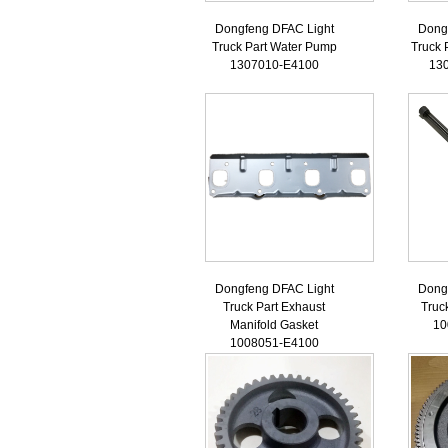
Dongfeng DFAC Light
Dong
Truck Part Water Pump
Truck 
1307010-E4100
13
Dongfeng DFAC Light
Dong
Truck Part Exhaust
Truc
Manifold Gasket
10
1008051-E4100