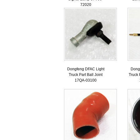
72020
Dongfeng DFAC Light
Dong
Truck Part Ball Joint
Truck 
17QA-03100