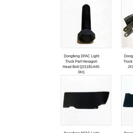
Dongfeng DFAC Light
Dong
Truck Part Hexagon
Truck
Head Bolt Q151B1445-
JX
0H1