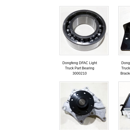
Dongfeng DFAC Light
Dong
Truck Part Bearing
Truck
3000210
Brack