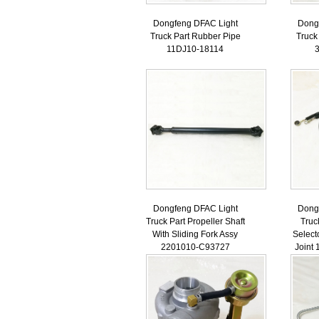
Dongfeng DFAC Light
Dong
Truck Part Rubber Pipe
Truck
11DJ10-18114
Dongfeng DFAC Light
Dong
Truck Part Propeller Shaft
Truc
With Sliding Fork Assy
Select
2201010-C93727
Joint