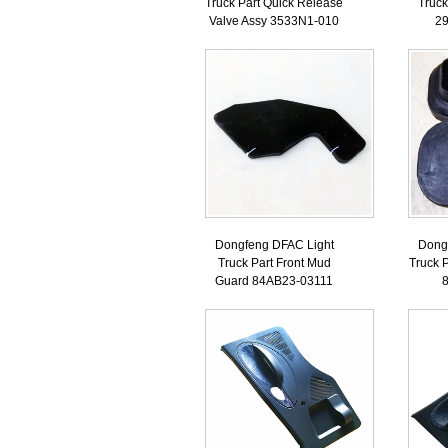
Truck Part Quick Release
Truck
Valve Assy 3533N1-010
2
Dongfeng DFAC Light
Dong
Truck Part Front Mud
Truck P
Guard 84AB23-03111