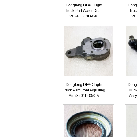
Dongfeng DFAC Light
Dong
Truck Part Water Drain
Truc
Valve 3513D-040
Va
Dongfeng DFAC Light
Dong
Truck Part Front Adjusting
Truck
Arm 3501D-050-A
Ass