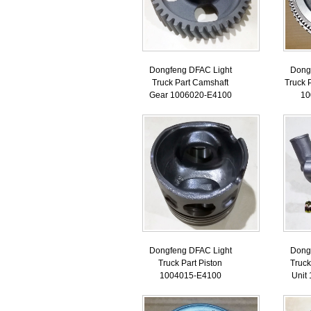
Dongfeng DFAC Light
Dong
Truck Part Camshaft
Truck 
Gear 1006020-E4100
10
Dongfeng DFAC Light
Dong
Truck Part Piston
Truck
1004015-E4100
Unit