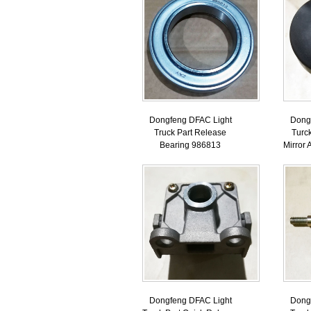
Dongfeng DFAC Light
Dong
Truck Part Release
Turc
Bearing 986813
Mirror
Dongfeng DFAC Light
Dong