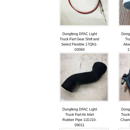
Dongfeng DFAC Light
Dong
Truck Part Gear Shift and
Tr
Select Flexible 17QN1-
Abs
03060
1
Dongfeng DFAC Light
Dong
Truck Part Air Inlet
Truck
Rubber Pipe 11DJ10-
Chamb
09011