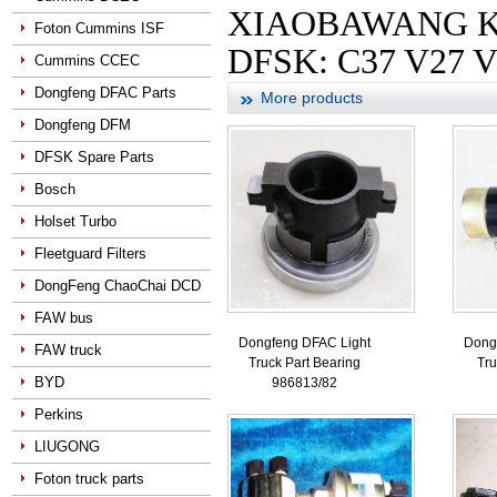
XIAOBAWANG KANG
Foton Cummins ISF
DFSK: C37 V27 V
Cummins CCEC
Dongfeng DFAC Parts
More products
Dongfeng DFM
DFSK Spare Parts
Bosch
Holset Turbo
Fleetguard Filters
DongFeng ChaoChai DCD
FAW bus
Dongfeng DFAC Light
Dong
FAW truck
Truck Part Bearing
Tru
BYD
986813/82
Perkins
LIUGONG
Foton truck parts