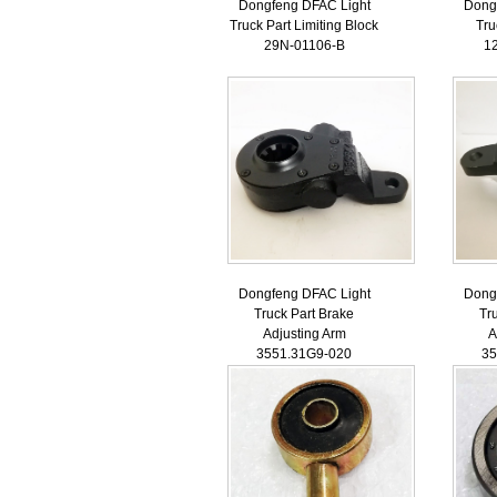
Dongfeng DFAC Light
Dong
Truck Part Limiting Block
Tru
29N-01106-B
1
Dongfeng DFAC Light
Dong
Truck Part Brake
Tr
Adjusting Arm
A
3551.31G9-020
35