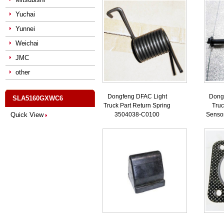
Yuchai
Yunnei
Weichai
JMC
other
Dongfeng DFAC Light
Dong
SLA5160GXWC6
Truck Part Return Spring
Truc
Quick View
3504038-C0100
Senso