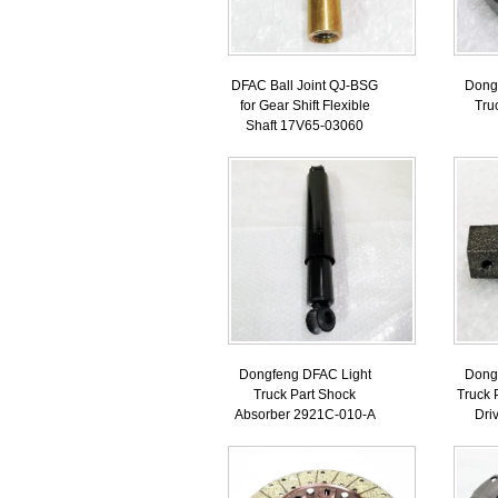
DFAC Ball Joint QJ-BSG
Dong
for Gear Shift Flexible
Tru
Shaft 17V65-03060
Dongfeng DFAC Light
Dong
Truck Part Shock
Truck 
Absorber 2921C-010-A
Dri