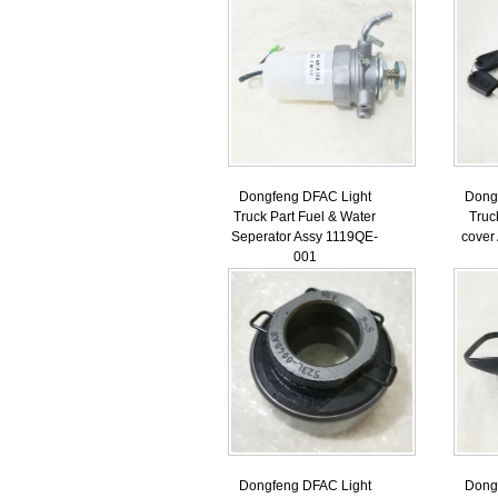
Dongfeng DFAC Light
Dong
Truck Part Fuel & Water
Truc
Seperator Assy 1119QE-
cover
001
Dongfeng DFAC Light
Dong