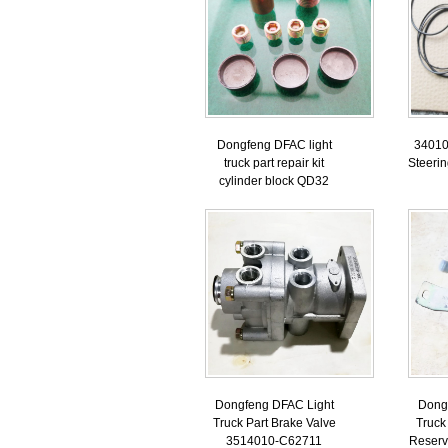
Dongfeng DFAC light
34010
truck part repair kit
Steeri
cylinder block QD32
Dongfeng DFAC Light
Dong
Truck Part Brake Valve
Truck
3514010-C62711
Reserv