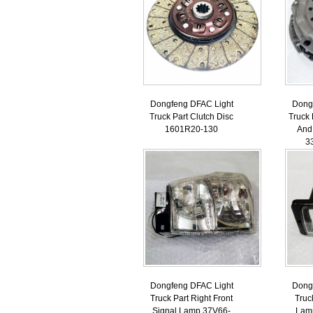
Dongfeng DFAC Light
Dong
Truck Part Clutch Disc
Truck 
1601R20-130
And
3
Dongfeng DFAC Light
Dong
Truck Part Right Front
Truc
Signal Lamp 37V66-
Lam