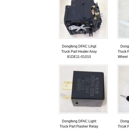
Dongfeng DFAC Lihgt
Dong
Truck Part Heater Assy
Truck P
81DE11-01010
Wheel
Dongfeng DFAC Light
Dong
Truck Part Flasher Relay
Trcuk P