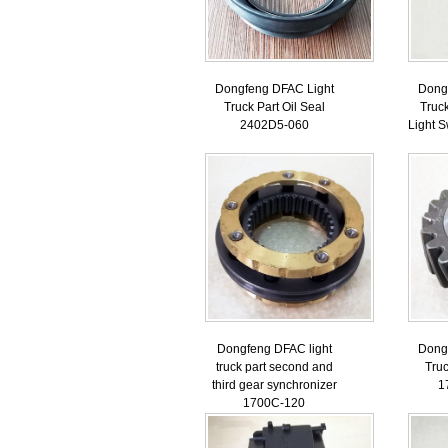
Dongfeng DFAC Light
Dong
Truck Part Oil Seal
Truc
2402D5-060
Light 
Dongfeng DFAC light
Dong
truck part second and
Truc
third gear synchronizer
1
1700C-120