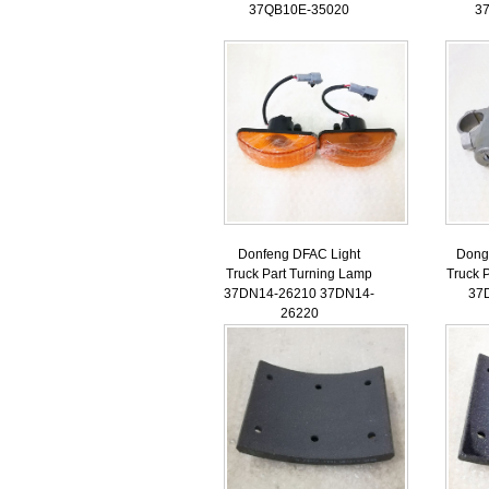
37QB10E-35020
3
Donfeng DFAC Light
Dong
Truck Part Turning Lamp
Truck P
37DN14-26210 37DN14-
37
26220