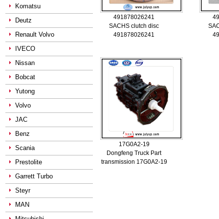
Komatsu
491878026241
4
Deutz
SACHS clutch disc
SAC
Renault Volvo
491878026241
4
IVECO
Nissan
Bobcat
Yutong
Volvo
JAC
Benz
17G0A2-19
Scania
Dongfeng Truck Part
Prestolite
transmission 17G0A2-19
Garrett Turbo
Steyr
MAN
Mitsubishi