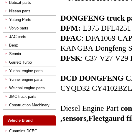
Bobcat parts
Nissan parts
DONGFENG truck pa
Yutong Parts
DFM:
L375 DFL4251 D
Volvo parts
DFAC
: DFA1069 C
JAC parts
Benz
KANGBA Dongfeng Star 
Scania
DFSK
: C37 V27 V29 
Garrett Turbo
Yuchai engine parts
DCD DONGFENG CHAO
Yunnei engine parts
CYQD32 CY4102BZL
Weichai engine parts
JMC truck parts
Construction Machinery
Diesel Engine Part
com
,sensors,
Fleetgaurd fi
Vehicle Brand
Cummins DCEC