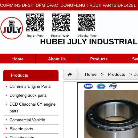
CUMMINS DFSK DFM DFAC DONGFENG TRUCK PARTS DFL4251 D
5272666 5293669 5264757 5263374 5288908
HUBEI JULY INDUSTRIAL
Home
About Us
Products
Se
Home
>
Products
>
Do
Products
Cummins Engine Parts
Dongfeng truck parts
DCD Chaochai CY engine
parts
Commercial Vehicle
Electric parts
Chassis parts