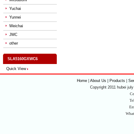
Yuchai
Yunnei
Weichai
JMC
other
SLA5160GXWC6
Quick View
Home
|
About Us | Products
|
Se
Copyright 2011 hubei july 
Ce
Te
Em
What