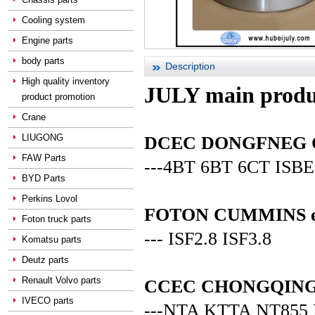
Cooling system
Engine parts
body parts
Description
High quality inventory
JULY main produ
product promotion
Crane
LIUGONG
DCEC DONGFNEG CUM
FAW Parts
---4BT 6BT 6CT ISBE
BYD Parts
Perkins Lovol
FOTON CUMMINS en
Foton truck parts
--- ISF2.8 ISF3.8
Komatsu parts
Deutz parts
Renault Volvo parts
CCEC CHONGQING C
IVECO parts
---NTA KTTA NT855