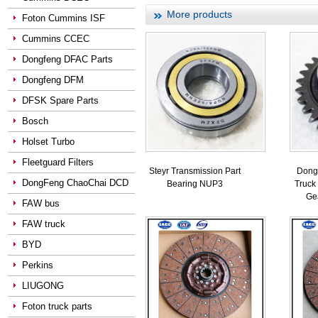
More products
Foton Cummins ISF
Cummins CCEC
Dongfeng DFAC Parts
Dongfeng DFM
DFSK Spare Parts
Bosch
Holset Turbo
Fleetguard Filters
Steyr Transmission Part
Dong
DongFeng ChaoChai DCD
Bearing NUP3
Truck
Ge
FAW bus
FAW truck
BYD
Perkins
LIUGONG
Foton truck parts