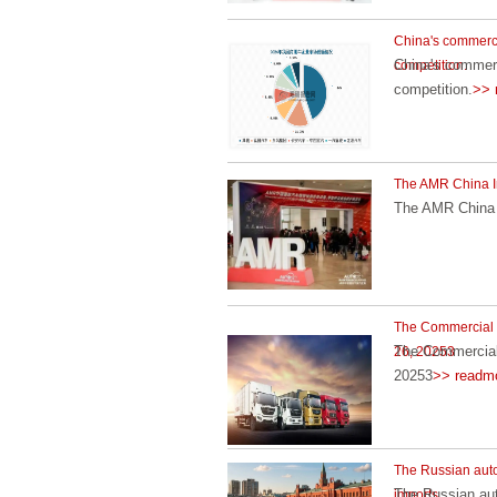
China's commercia
China's commerc
competition.
competition.
>> 
The AMR China Int
The AMR China I
The Commercial V
The Commercial 
26, 20253
20253
>> readm
The Russian auto
The Russian aut
imports