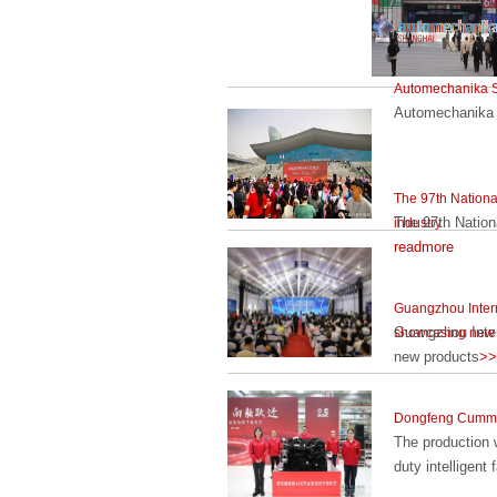
Automechanika S
Automechanika 
The 97th National
The 97th Nationa
industry
readmore
Guangzhou Intern
Guangzhou Inter
showcasing new 
new products
>>
Dongfeng Cummins
The production 
duty intelligent