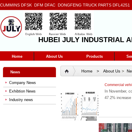
CUMMINS DFSK DFM DFAC DONGFENG TRUCK PARTS DFL4251 D
5272666 5293669 5264757 5263374 5288908
HUBEI JULY INDUSTRIAL A
Home
About Us
Products
Se
Home
>
About Us
>
Ne
News
Company News
Commercial vehic
Exhibtion News
In November, co
47.2% increase 
Industry news