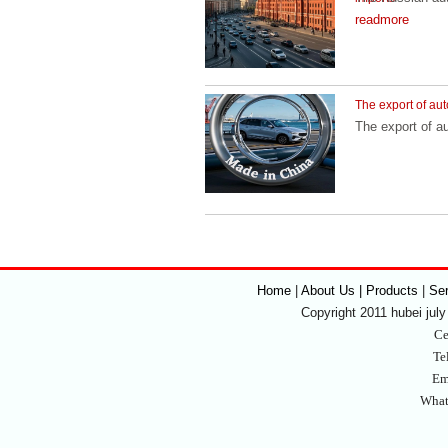
readmore
The export of aut
The export of a
Home
|
About Us | Products
|
Se
Copyright 2011 hubei july 
Ce
Te
Em
What