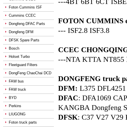
---4BT 6BT 6CT ISBE
Foton Cummins ISF
Cummins CCEC
FOTON CUMMINS en
Dongfeng DFAC Parts
--- ISF2.8 ISF3.8
Dongfeng DFM
DFSK Spare Parts
CCEC CHONGQING C
Bosch
Holset Turbo
---NTA KTTA NT855
Fleetguard Filters
DongFeng ChaoChai DCD
DONGFENG truck pa
FAW bus
DFM:
L375 DFL4251 D
FAW truck
DFAC
: DFA1069 C
BYD
KANGBA Dongfeng Star 
Perkins
LIUGONG
DFSK
: C37 V27 V29 
Foton truck parts