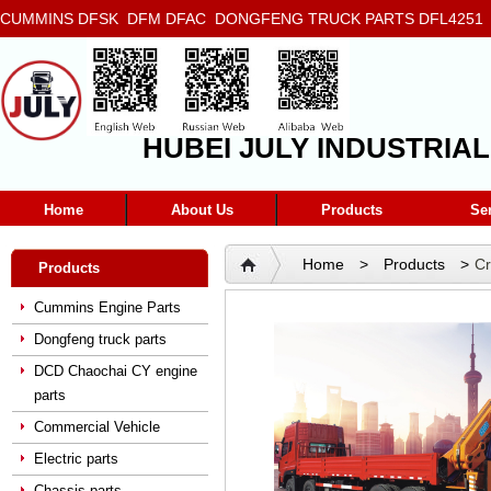
CUMMINS DFSK DFM DFAC DONGFENG TRUCK PARTS DFL4251 D
5272666 5293669 5264757 5263374 5288908
HUBEI JULY INDUSTRIAL
Home
About Us
Products
Se
Home
>
Products
>
C
Products
Cummins Engine Parts
Dongfeng truck parts
DCD Chaochai CY engine
parts
Commercial Vehicle
Electric parts
Chassis parts