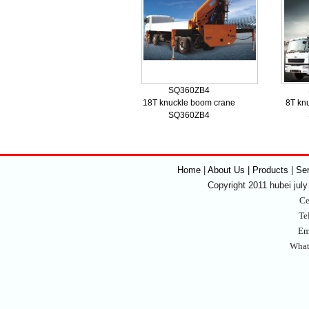
SQ360ZB4
18T knuckle boom crane
8T kn
SQ360ZB4
Home
|
About Us | Products
|
Se
Copyright 2011 hubei july 
Ce
Te
Em
What