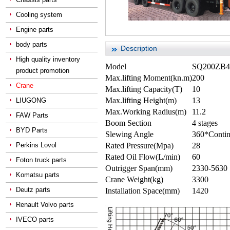
Cooling system
Engine parts
body parts
Description
High quality inventory
Model
SQ200ZB4 
product promotion
Max.lifting Moment(kn.m)
200
Crane
Max.lifting Capacity(T)
10
Max.lifting Height(m)
13
LIUGONG
Max.Working Radius(m)
11.2
FAW Parts
Boom Section
4 stages
BYD Parts
Slewing Angle
360*Conti
Perkins Lovol
Rated Pressure(Mpa)
28
Rated Oil Flow(L/min)
60
Foton truck parts
Outrigger Span(mm)
2330-5630
Komatsu parts
Crane Weight(kg)
3300
Deutz parts
Installation Space(mm)
1420
Renault Volvo parts
IVECO parts