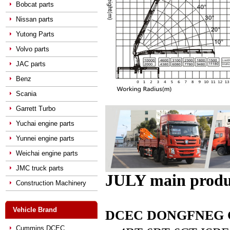
Bobcat parts
Nissan parts
Yutong Parts
Volvo parts
JAC parts
Benz
Scania
Garrett Turbo
Yuchai engine parts
Yunnei engine parts
Weichai engine parts
JMC truck parts
JULY main produ
Construction Machinery
Vehicle Brand
DCEC DONGFNEG CUM
Cummins DCEC