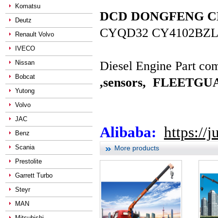
Komatsu
DCD DONGFENG CHAO
Deutz
CYQD32 CY4102BZL
Renault Volvo
IVECO
Nissan
Diesel Engine Part com
Bobcat
,sensors,
FLEETGUAR
Yutong
Volvo
JAC
Alibaba:
https://
Benz
Scania
More products
Prestolite
Garrett Turbo
Steyr
MAN
Mitsubishi