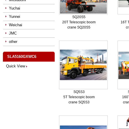
Yuchai
Yunnei
SQ20S5
20T Telescopic boom
16T 
Weichai
crane SQ20S5
c
JMC
other
SLA5160GXWC6
Quick View
SQ5S3
5T Telescopic boom
160
crane SQ5S3
cra