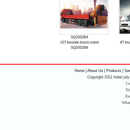
SQ200ZB4
10T knuckle boom crane
8T kn
SQ200ZB4
Home
|
About Us | Products
|
Se
Copyright 2011 hubei july 
Ce
Te
Em
What