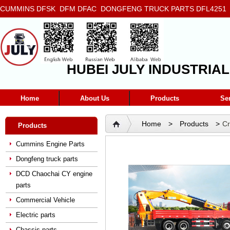
CUMMINS DFSK DFM DFAC DONGFENG TRUCK PARTS DFL4251 D
5272666 5293669 5264757 5263374 5288908
HUBEI JULY INDUSTRIAL
Home
About Us
Products
Se
Home
>
Products
>
C
Products
Cummins Engine Parts
Dongfeng truck parts
DCD Chaochai CY engine
parts
Commercial Vehicle
Electric parts
Chassis parts