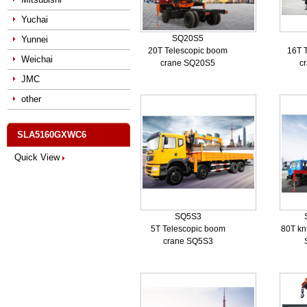
Yuchai
SQ20S5
Yunnei
20T Telescopic boom
16T 
Weichai
crane SQ20S5
c
JMC
other
SLA5160GXWC6
Quick View
SQ5S3
5T Telescopic boom
80T kn
crane SQ5S3