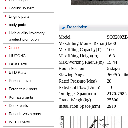
Cooling system
Engine parts
body parts
Description
High quality inventory
Model
SQ3200ZB6
product promotion
Max.lifting Moment(kn.m)
3200
Crane
Max.lifting Capacity(T)
160
Max.lifting Height(m)
16.3
LIUGONG
Max.Working Radius(m)
15.44
FAW Parts
Boom Section
6 stages
BYD Parts
Slewing Angle
360*Conti
Perkins Lovol
Rated Pressure(Mpa)
28
Rated Oil Flow(L/min)
110
Foton truck parts
Outrigger Span(mm)
2170-7985
Komatsu parts
Crane Weight(kg)
25500
Deutz parts
Installation Space(mm)
2910
Renault Volvo parts
IVECO parts