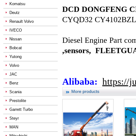
Komatsu
DCD DONGFENG CHAO
Deutz
CYQD32 CY4102BZL
Renault Volvo
IVECO
Diesel Engine Part com
Nissan
Bobcat
,sensors,
FLEETGUAR
Yutong
Volvo
JAC
Alibaba:
https://
Benz
More products
Scania
Prestolite
Garrett Turbo
Steyr
MAN
Mitsubishi