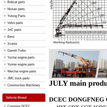
Bobcat parts
Nissan parts
Yutong Parts
Volvo parts
JAC parts
Benz
Scania
Garrett Turbo
Yuchai engine parts
Yunnei engine parts
Weichai engine parts
JMC truck parts
JULY main produ
Construction Machinery
Vehicle Brand
DCEC DONGFNEG CUM
Cummins DCEC