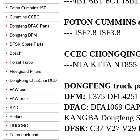
---4BT 6BT 6CT ISBE
Foton Cummins ISF
Cummins CCEC
FOTON CUMMINS en
Dongfeng DFAC Parts
--- ISF2.8 ISF3.8
Dongfeng DFM
DFSK Spare Parts
CCEC CHONGQING C
Bosch
Holset Turbo
---NTA KTTA NT855
Fleetguard Filters
DongFeng ChaoChai DCD
DONGFENG truck pa
FAW bus
DFM:
L375 DFL4251 D
FAW truck
DFAC
: DFA1069 C
BYD
KANGBA Dongfeng Star 
Perkins
LIUGONG
DFSK
: C37 V27 V29 
Foton truck parts