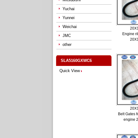
Yuchai
Yunnei
Weichai
20X
Engine ri
JMC
20X
other
SLA5160GXWC6
Quick View
20X
Belt Gates 
engine 