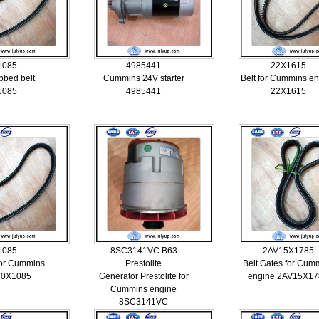
1085
4985441
22X1615
bbed belt
Cummins 24V starter
Belt for Cummins e
1085
4985441
22X1615
1085
8SC3141VC B63
2AV15X1785
for Cummins
Prestolite
Belt Gates for Cum
20X1085
Generator Prestolite for
engine 2AV15X17
Cummins engine
8SC3141VC