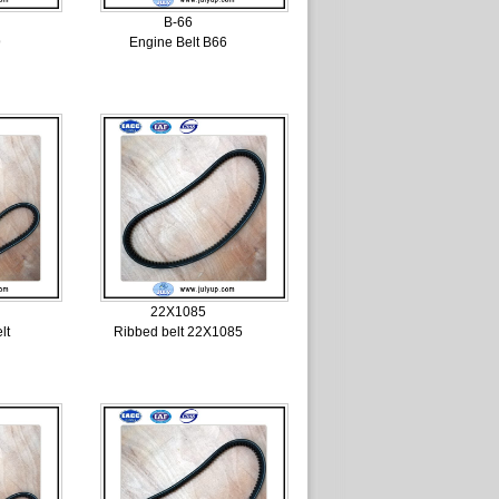
B-66
9
Engine Belt B66
22X1085
lt
Ribbed belt 22X1085