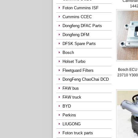
Camshaft
144
Foton Cummins ISF
Cummins CCEC
Dongfeng DFAC Parts
Dongfeng DFM
DFSK Spare Parts
Bosch
Holset Turbo
Bosch ECU 
Fleetguard Filters
23710 Y300
DongFeng ChaoChai DCD
FAW bus
FAW truck
BYD
Perkins
LIUGONG
Foton truck parts