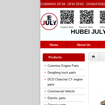
CUMMINS DFSK DFM DFAC DONGFENG T
5272666 5293669 5264757 5263374 5288
HUBEI JUL
Home
About Us
Products
Cummins Engine Parts
Dongfeng truck parts
DCD Chaochai CY engine
parts
Commercial Vehicle
Electric parts
Chassis parts