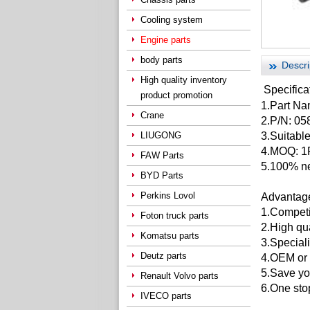
Cooling system
Engine parts
body parts
Descri
High quality inventory
Specifica
product promotion
1.Part N
Crane
2.P/N:
05
LIUGONG
3.Suitable
4.MOQ: 
FAW Parts
5.100% ne
BYD Parts
Perkins Lovol
Advantag
1.Competit
Foton truck parts
2.High qu
Komatsu parts
3.Speciali
Deutz parts
4.OEM or 
5.Save yo
Renault Volvo parts
6.One stop
IVECO parts