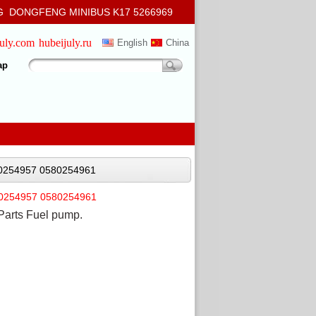
 DONGFENG MINIBUS K17 5266969
july.com
hubeijuly.ru
English
China
ap
80254957 0580254961
80254957 0580254961
Parts Fuel pump.