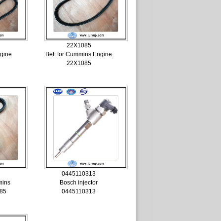
22X1085
ngine
Belt for Cummins Engine
22X1085
0445110313
mins
Bosch injector
85
0445110313