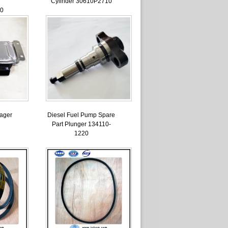
Cylinder 30610P2710
0
ager
Diesel Fuel Pump Spare
Part Plunger 134110-
1220