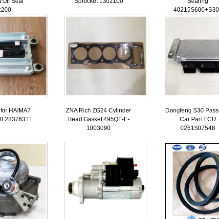
 Oil Seal
Sprocket 1302100
Bearing
2200
40215S600+S30
for HAIMA7
ZNA Rich ZG24 Cylinder
Dongfeng S30 Pass
0 28376311
Head Gasket 495QF-E-
Car Part ECU
1003090
0261S07548