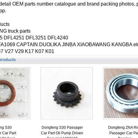
detail OEM parts number catalogue and brand packing photos, 
pp.
ducts
 truck parts
5 DFL4251 DFL3251 DFL4240
A1069 CAPTAIN DUOLIKA JINBA XIAOBAWANG KANGBA etc. li
7 V27 V29 K17 K07 K01
products
ng S30
Dongfeng S30 Passager
Dongfeng ZNA Ri
 Car Part
Car Part Oil Pump Driven
Passager Car Pa