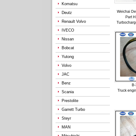
Komatsu
Weichai De
Deutz
Part 
Renault Volvo
Turbocharg
IVECO
Nissan
Bobcat
Yutong
Volvo
JAC
Benz
B-
Truck engi
Scania
Prestolite
Garrett Turbo
Steyr
MAN
Mitsubishi