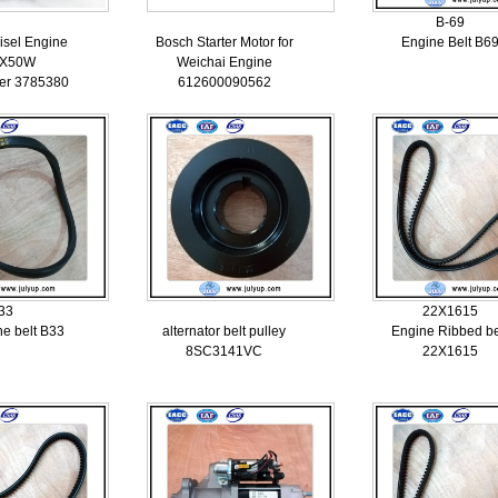
B-69
isel Engine
Bosch Starter Motor for
Engine Belt B6
HX50W
Weichai Engine
er 3785380
612600090562
33
22X1615
ne belt B33
alternator belt pulley
Engine Ribbed be
8SC3141VC
22X1615