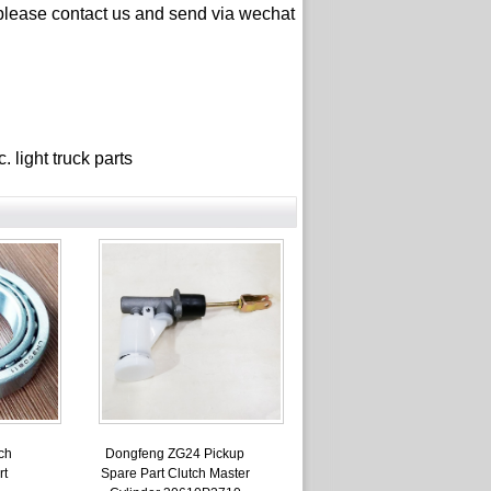
please contact us and send via wechat
ght truck parts
ch
Dongfeng ZG24 Pickup
rt
Spare Part Clutch Master