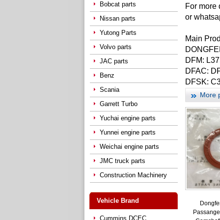
Bobcat parts
For more 
or whatsa
Nissan parts
Yutong Parts
Main Pro
Volvo parts
DONGFENG
DFM: L37
JAC parts
DFAC: DF
Benz
DFSK: C3
Scania
More 
Garrett Turbo
Yuchai engine parts
Yunnei engine parts
Weichai engine parts
JMC truck parts
Construction Machinery
Vehicle Brand
Dongfe
Passanger
Cummins DCEC