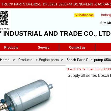
RUCK PARTS DFL4251 DFL3251 5258744 DONGFENG XIAOKANG
908
Alibabaaaaa
hubei
Site M
Y INDUSTRIAL AND TRADE CO., LTD
Products
Service
Contact us
Home
>
Products
>
Engine parts
>
Bosch Parts Fuel pump 05
Bosch Parts Fuel pump 05
Supply all series Bosch 