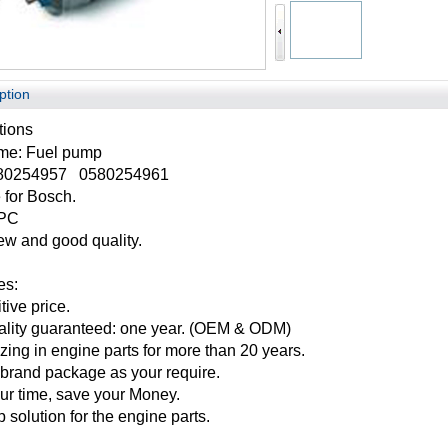
ption
tions
ame:
Fuel pump
80254957 0580254961
 for
Bosch
.
1PC
w and good quality.
es:
ive price.
ality guaranteed: one year. (OEM & ODM)
zing in engine parts for more than 20 years.
brand package as your require.
ur time, save your Money.
 solution for the engine parts.