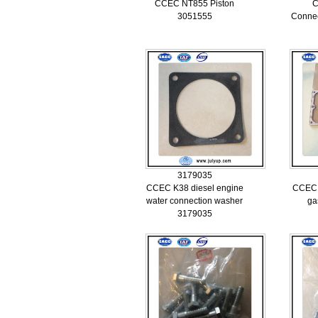
CCEC NT855 Piston
C
3051555
Connec
3179035
CCEC K38 diesel engine
CCEC 
water connection washer
ga
3179035