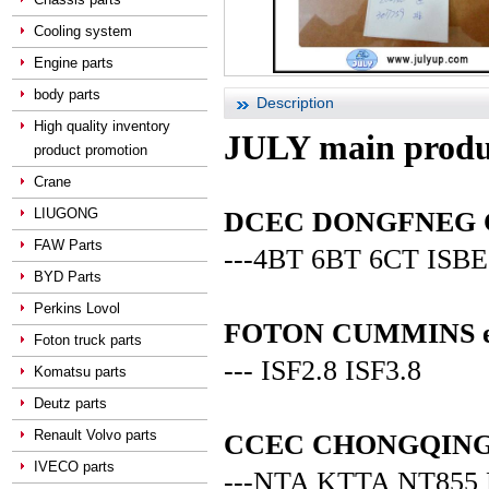
Cooling system
Engine parts
body parts
Description
High quality inventory
JULY main produ
product promotion
Crane
LIUGONG
DCEC DONGFNEG CUM
FAW Parts
---4BT 6BT 6CT ISBE
BYD Parts
Perkins Lovol
FOTON CUMMINS en
Foton truck parts
--- ISF2.8 ISF3.8
Komatsu parts
Deutz parts
Renault Volvo parts
CCEC CHONGQING C
IVECO parts
---NTA KTTA NT855