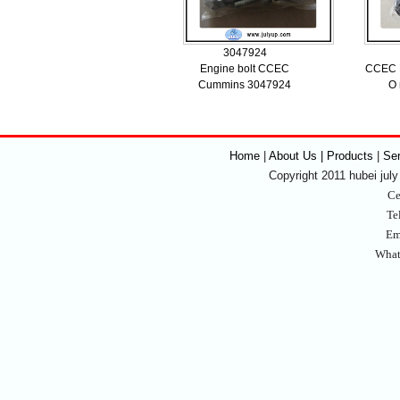
3047924
Engine bolt CCEC
CCEC K
Cummins 3047924
O 
Home
|
About Us | Products
|
Se
Copyright 2011 hubei july 
Ce
Te
Em
What