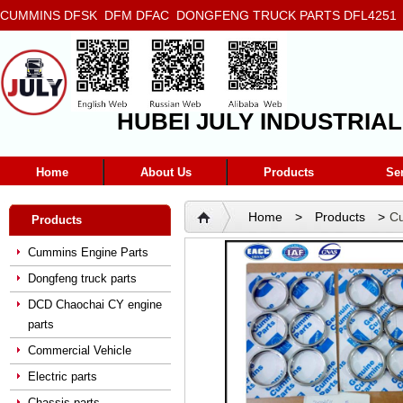
CUMMINS DFSK DFM DFAC DONGFENG TRUCK PARTS DFL4251 D
5272666 5293669 5264757 5263374 5288908
HUBEI JULY INDUSTRIAL
Home
About Us
Products
Se
Home
>
Products
>
Cu
Products
Seat 3017759
Cummins Engine Parts
Dongfeng truck parts
DCD Chaochai CY engine
parts
Commercial Vehicle
Electric parts
Chassis parts