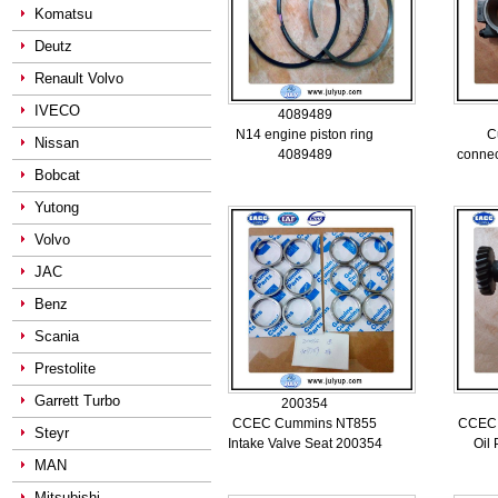
Komatsu
Deutz
Renault Volvo
IVECO
4089489
N14 engine piston ring
C
Nissan
4089489
connec
Bobcat
Yutong
Volvo
JAC
Benz
Scania
Prestolite
Garrett Turbo
200354
CCEC Cummins NT855
CCEC
Steyr
Intake Valve Seat 200354
Oil
MAN
Mitsubishi