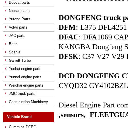
Bobcat parts
Nissan parts
DONGFENG truck pa
Yutong Parts
DFM:
L375 DFL4251 D
Volvo parts
DFAC
: DFA1069 C
JAC parts
Benz
KANGBA Dongfeng Star 
Scania
DFSK
: C37 V27 V29 
Garrett Turbo
Yuchai engine parts
DCD DONGFENG CHAO
Yunnei engine parts
CYQD32 CY4102BZL
Weichai engine parts
JMC truck parts
Construction Machinery
Diesel Engine Part com
,sensors,
FLEETGUAR
Vehicle Brand
Cummins DCEC