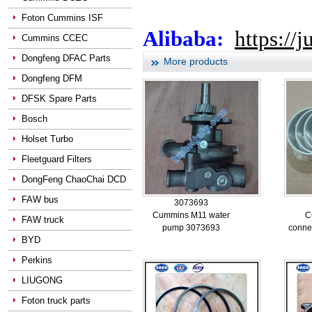
Foton Cummins ISF
Alibaba:
https://
Cummins CCEC
Dongfeng DFAC Parts
More products
Dongfeng DFM
DFSK Spare Parts
Bosch
Holset Turbo
Fleetguard Filters
DongFeng ChaoChai DCD
FAW bus
3073693
Cummins M11 water
C
FAW truck
pump 3073693
conne
BYD
Perkins
LIUGONG
Foton truck parts