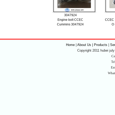
3047924
Engine bolt CCEC
CCEC K
Cummins 3047924
O 
Home
|
About Us | Products
|
Se
Copyright 2011 hubei july 
Ce
Te
Em
What