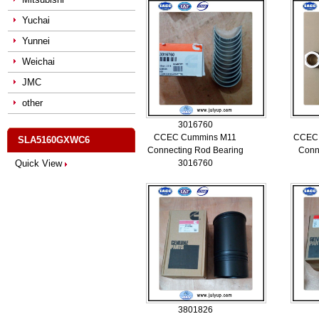
Yuchai
Yunnei
Weichai
JMC
other
3016760
CCEC Cummins M11
CCEC
SLA5160GXWC6
Connecting Rod Bearing
Conn
Quick View
3016760
3801826