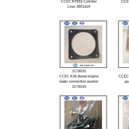
CCEC NT855 Cylinder
CCEC
Liner 3801826
3179035
CCEC K38 diesel engine
CCEC 
water connection washer
ga
3179035