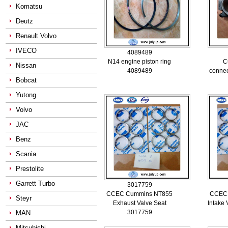
Komatsu
Deutz
Renault Volvo
IVECO
4089489
N14 engine piston ring
C
Nissan
4089489
connec
Bobcat
Yutong
Volvo
JAC
Benz
Scania
Prestolite
Garrett Turbo
3017759
CCEC Cummins NT855
CCEC
Steyr
Exhaust Valve Seat
Intake
3017759
MAN
Mitsubishi