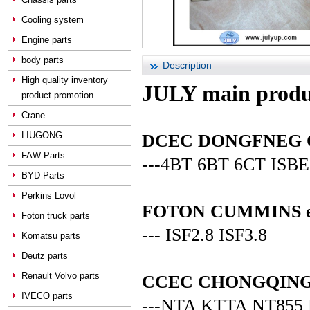
Cooling system
Engine parts
body parts
Description
High quality inventory
JULY main produ
product promotion
Crane
LIUGONG
DCEC DONGFNEG CUM
FAW Parts
---4BT 6BT 6CT ISBE
BYD Parts
Perkins Lovol
FOTON CUMMINS en
Foton truck parts
--- ISF2.8 ISF3.8
Komatsu parts
Deutz parts
Renault Volvo parts
CCEC CHONGQING C
IVECO parts
---NTA KTTA NT855