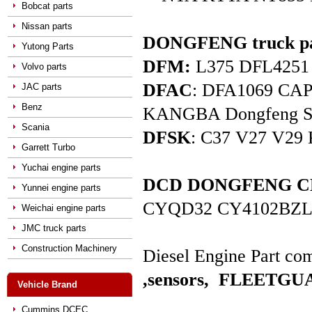
Bobcat parts
Nissan parts
DONGFENG truck pa
Yutong Parts
DFM:
L375 DFL4251 D
Volvo parts
DFAC
: DFA1069 C
JAC parts
Benz
KANGBA Dongfeng Star 
Scania
DFSK
: C37 V27 V29 
Garrett Turbo
Yuchai engine parts
DCD DONGFENG CHAO
Yunnei engine parts
CYQD32 CY4102BZL
Weichai engine parts
JMC truck parts
Construction Machinery
Diesel Engine Part com
,sensors,
FLEETGUAR
Vehicle Brand
Cummins DCEC