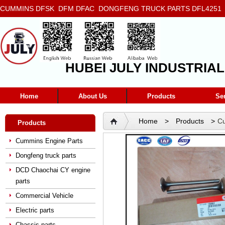
CUMMINS DFSK DFM DFAC DONGFENG TRUCK PARTS DFL4251 D
5272666 5293669 5264757 5263374 5288908
HUBEI JULY INDUSTRIAL
Home
About Us
Products
Se
Home
>
Products
>
Cu
Products
135957
Cummins Engine Parts
Dongfeng truck parts
DCD Chaochai CY engine
parts
Commercial Vehicle
Electric parts
Chassis parts