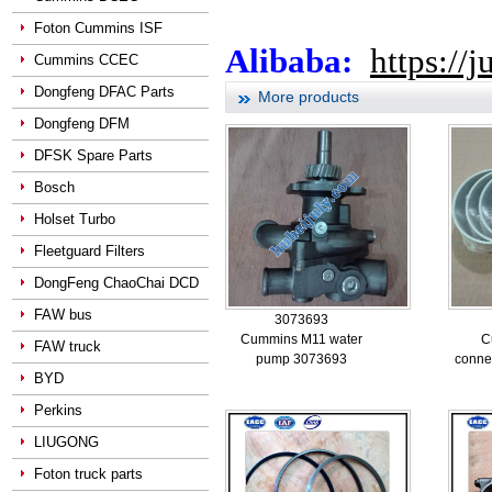
Foton Cummins ISF
Alibaba:
https://
Cummins CCEC
Dongfeng DFAC Parts
More products
Dongfeng DFM
DFSK Spare Parts
Bosch
Holset Turbo
Fleetguard Filters
DongFeng ChaoChai DCD
FAW bus
3073693
Cummins M11 water
C
FAW truck
pump 3073693
conne
BYD
Perkins
LIUGONG
Foton truck parts