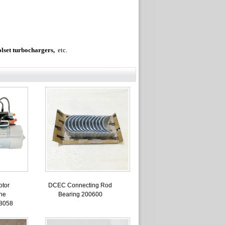
olset turbochargers,
etc.
otor
DCEC Connecting Rod
ne
Bearing 200600
8058