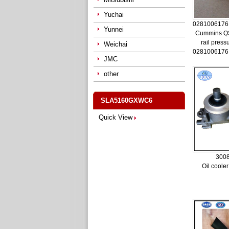
Yuchai
0281006176
Yunnei
Cummins Q
rail press
Weichai
0281006176
JMC
other
SLA5160GXWC6
Quick View
300
Oil coole