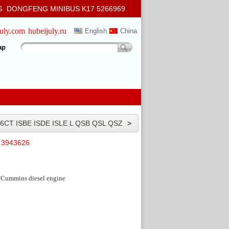
 DONGFENG MINIBUS K17 5266969
july.com
hubeijuly.ru
English
China
ap
6CT ISBE ISDE ISLE L QSB QSL QSZ
>
Cummins
e 3943626
Cummins diesel engine