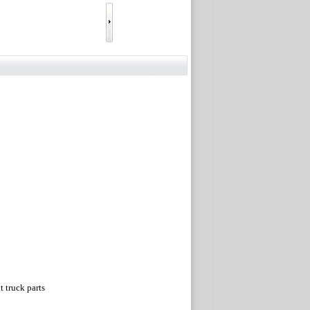
truck parts