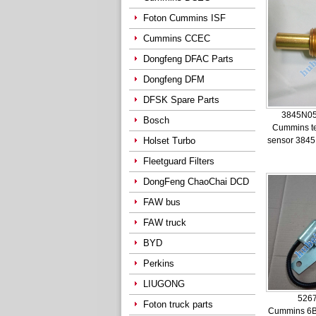
Foton Cummins ISF
Cummins CCEC
Dongfeng DFAC Parts
Dongfeng DFM
DFSK Spare Parts
3845N05
Bosch
Cummins t
Holset Turbo
sensor 384
Fleetguard Filters
DongFeng ChaoChai DCD
FAW bus
FAW truck
BYD
Perkins
LIUGONG
526
Foton truck parts
Cummins 6B