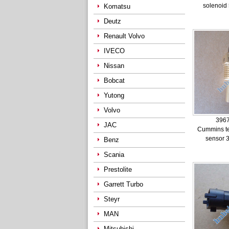
solenoid
Komatsu
Deutz
Renault Volvo
IVECO
Nissan
Bobcat
Yutong
Volvo
396
JAC
Cummins t
sensor 
Benz
Scania
Prestolite
Garrett Turbo
Steyr
MAN
Mitsubishi