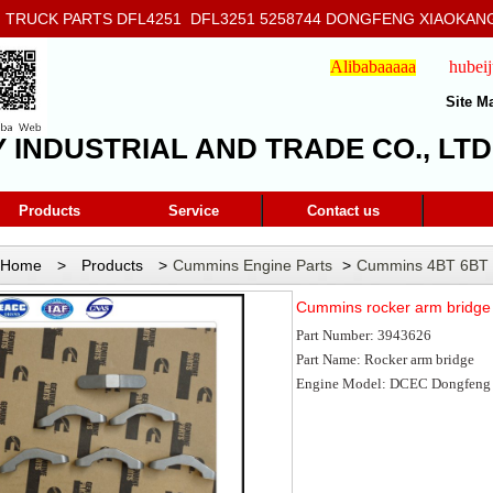
RUCK PARTS DFL4251 DFL3251 5258744 DONGFENG XIAOKANG
908
Alibabaaaaa
hubei
Site M
Y INDUSTRIAL AND TRADE CO., LTD
Products
Service
Contact us
Home
>
Products
>
Cummins Engine Parts
>
Cummins 4BT 6BT 
rocker arm bridge 3943626
Cummins rocker arm bridg
Part Number:
3943626
Part Name: R
ocker arm bridge
Engine Model: DCEC Dongfeng 