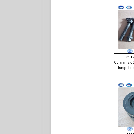
391
Cummins 6
flange bo