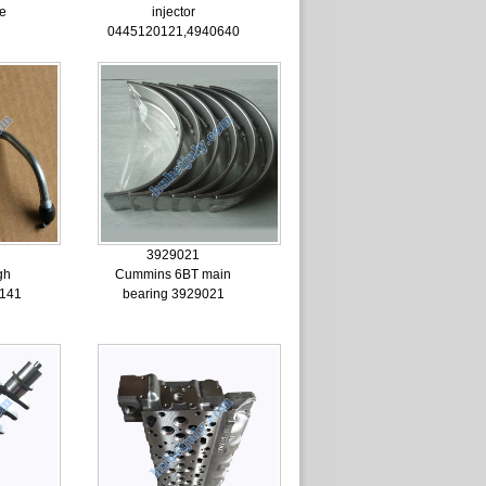
pe
injector
0445120121,4940640
3929021
gh
Cummins 6BT main
4141
bearing 3929021