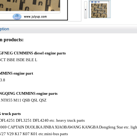
ption
 products:
NEG CUMMINS diesel engine parts
6CT ISBE ISDE ISLE L
MINS engine part
F3.8
GQING CUMMINS engine parts
A NT855 M11 QSB QSL QSZ
ruck parts
FL4251 DFL3251 DFL4240 etc. heavy truck parts
1069 CAPTAIN DUOLIKA JINBA XIAOBAWANG KANGBA Dongfeng Star etc. light 
V27 V29 K17 K07 K01 etc.mini-bus parts