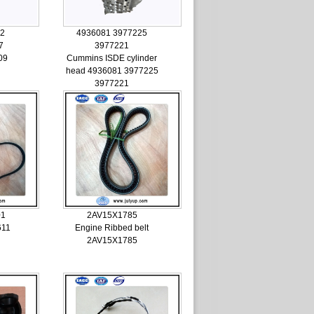
62
4936081 3977225
7
3977221
09
Cummins ISDE cylinder
head 4936081 3977225
3977221
01
2AV15X1785
611
Engine Ribbed belt
2AV15X1785