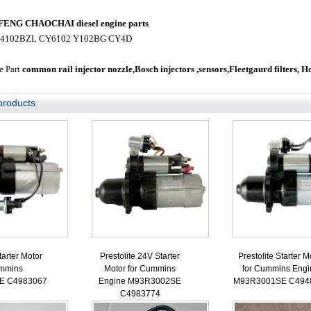
NG CHAOCHAI diesel engine parts
4102BZL CY6102 Y102BG CY4D
e Part
common rail injector nozzle,
Bosch injectors ,sensors,
Fleetgaurd filters, H
products
tarter Motor
Prestolite 24V Starter
Prestolite Starter M
ummins
Motor for Cummins
for Cummins Engi
E C4983067
Engine M93R3002SE
M93R3001SE C494
C4983774