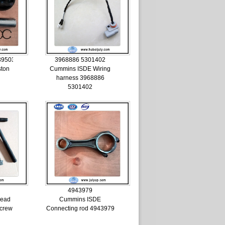
3950395
3968886 5301402
ston
Cummins ISDE Wiring
harness 3968886
5301402
4943979
head
Cummins ISDE
Screw
Connecting rod 4943979