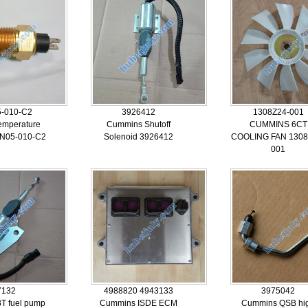
-010-C2
3926412
1308Z24-001
emperature
Cummins Shutoff
CUMMINS 6CT
5N05-010-C2
Solenoid 3926412
COOLING FAN 1308
001
7132
4988820 4943133
3975042
T fuel pump
Cummins ISDE ECM
Cummins QSB hi