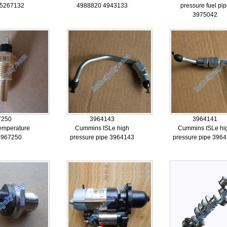
 5267132
4988820 4943133
pressure fuel pi
3975042
7250
3964143
3964141
emperature
Cummins ISLe high
Cummins ISLe hi
3967250
pressure pipe 3964143
pressure pipe 396