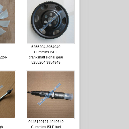
5255204 3954949
Cummins ISDE
Z24-
crankshaft signal gear
5255204 3954949
0445120121,4940640
gh
Cummins ISLE fuel