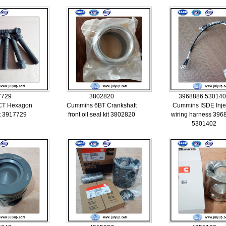
7729
3802820
3968886 53014
CT Hexagon
Cummins 6BT Crankshaft
Cummins ISDE Inje
lt 3917729
front oil seal kit 3802820
wiring harness 396
5301402