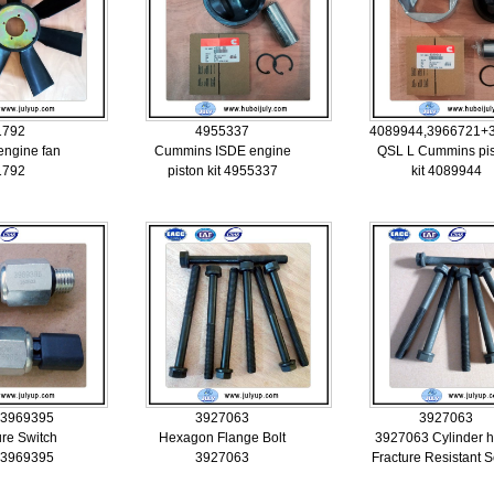
1792
4955337
4089944,3966721+
ngine fan
Cummins ISDE engine
QSL L Cummins pi
1792
piston kit 4955337
kit 4089944
 3969395
3927063
3927063
ure Switch
Hexagon Flange Bolt
3927063 Cylinder 
 3969395
3927063
Fracture Resistant 