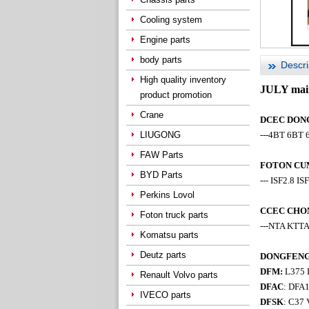
Cooling system
Engine parts
body parts
Descri
High quality inventory
JULY main
product promotion
Crane
DCEC DONGF
LIUGONG
---4BT 6BT 
FAW Parts
FOTON CUM
BYD Parts
--- ISF2.8 IS
Perkins Lovol
CCEC CHON
Foton truck parts
---NTA KTT
Komatsu parts
Deutz parts
DONGFENG t
DFM:
L375 D
Renault Volvo parts
DFAC
: DFA
IVECO parts
DFSK
: C37 