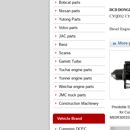
Bobcat parts
DCD DONGFE
Nissan parts
CYQD32 CY
Yutong Parts
Volvo parts
Diesel Engin
JAC parts
More 
Benz
Scania
Garrett Turbo
Yuchai engine parts
Yunnei engine parts
Weichai engine parts
JMC truck parts
Construction Machinery
Prestolite S
for C
M93R3003S
Vehicle Brand
Cummins DCEC