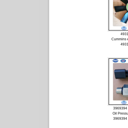
493
Cummins e
493
3969394
Oil Press
3969394