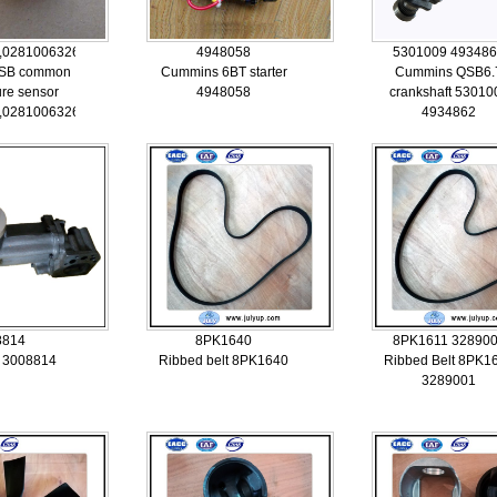
,0281006326,5260246
4948058
5301009 49348
SB common
Cummins 6BT starter
Cummins QSB6.
ure sensor
4948058
crankshaft 53010
,0281006326,5260246
4934862
8814
8PK1640
8PK1611 32890
r 3008814
Ribbed belt 8PK1640
Ribbed Belt 8PK1
3289001