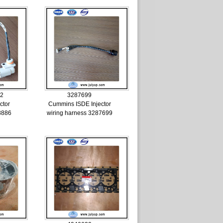
02
3287699
ctor
Cummins ISDE Injector
8886
wiring harness 3287699