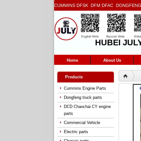
CUMMINS DFSK DFM DFAC DONGFENG T
5272666 5293669 5264757 5263374 5288
HUBEI JUL
Home
About Us
Products
Cummins Engine Parts
Dongfeng truck parts
DCD Chaochai CY engine
parts
Commercial Vehicle
Electric parts
Chassis parts