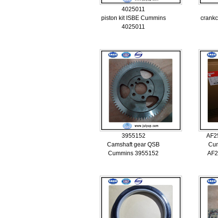
4025011
piston kit ISBE Cummins
crankc
4025011
3955152
AF2
Camshaft gear QSB
Cum
Cummins 3955152
AF2