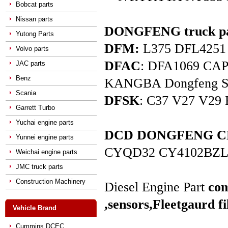
Bobcat parts
Nissan parts
DONGFENG truck pa
Yutong Parts
DFM:
L375 DFL4251 D
Volvo parts
DFAC
: DFA1069 C
JAC parts
Benz
KANGBA Dongfeng Star 
Scania
DFSK
: C37 V27 V29 
Garrett Turbo
Yuchai engine parts
DCD DONGFENG CHAO
Yunnei engine parts
CYQD32 CY4102BZL
Weichai engine parts
JMC truck parts
Construction Machinery
Diesel Engine Part
com
,sensors,
Fleetgaurd fi
Vehicle Brand
Cummins DCEC