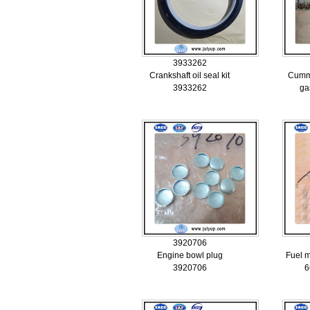
3933262
Crankshaft oil seal kit
Cummi
3933262
ga
3920706
Engine bowl plug
Fuel 
3920706
6