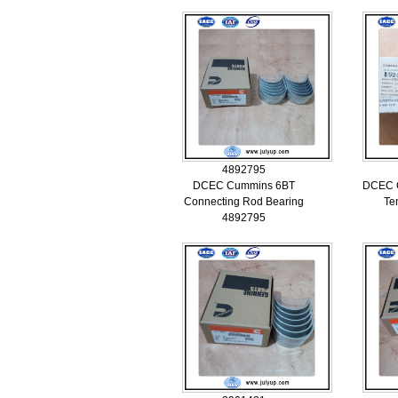
4892795
DCEC Cummins 6BT
DCEC C
Connecting Rod Bearing
Te
4892795