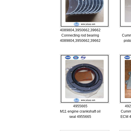
4089804,3950662,3966245
Connecting rod bearing
Cumm
4089804,3950662,3966245
pist
4955665
492
M11 engine crankshaft oil
Cummi
seal 4955665
ECM 4