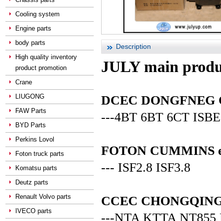
Cooling system
Engine parts
body parts
Description
High quality inventory
JULY main produ
product promotion
Crane
LIUGONG
DCEC DONGFNEG CUM
FAW Parts
---4BT 6BT 6CT ISBE
BYD Parts
Perkins Lovol
FOTON CUMMINS en
Foton truck parts
--- ISF2.8 ISF3.8
Komatsu parts
Deutz parts
Renault Volvo parts
CCEC CHONGQING C
IVECO parts
---NTA KTTA NT855