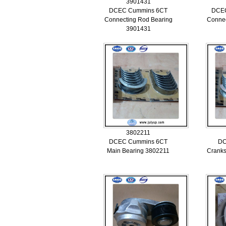
3901431
DCEC Cummins 6CT
DCE
Connecting Rod Bearing
Connec
3901431
3802211
DCEC Cummins 6CT
DC
Main Bearing 3802211
Cranks