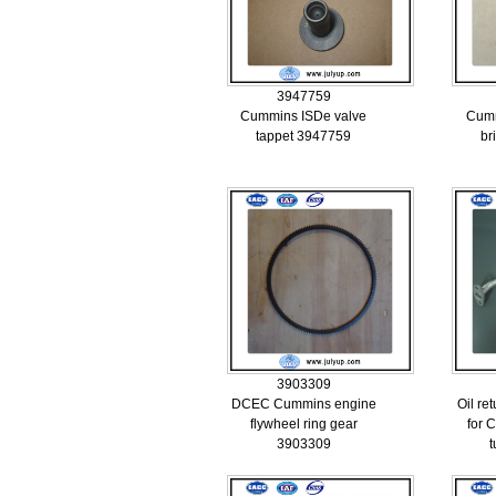
3947759
Cummins ISDe valve
Cumm
tappet 3947759
br
3903309
DCEC Cummins engine
Oil re
flywheel ring gear
for 
3903309