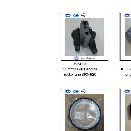
3934920
Cummins 4BT engine
DCEC C
rocker arm 3934920
ten