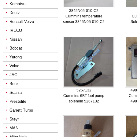
Komatsu
3845N05-010-C2
Deutz
Cummins temperature
Cu
Renault Volvo
sensor 3845N05-010-C2
Sol
IVECO
Nissan
Bobcat
Yutong
Volvo
JAC
Benz
5267132
498
Scania
Cummins 6BT fuel pump
Cum
Prestolite
solenoid 5267132
498
Garrett Turbo
Steyr
MAN
Mitsubishi