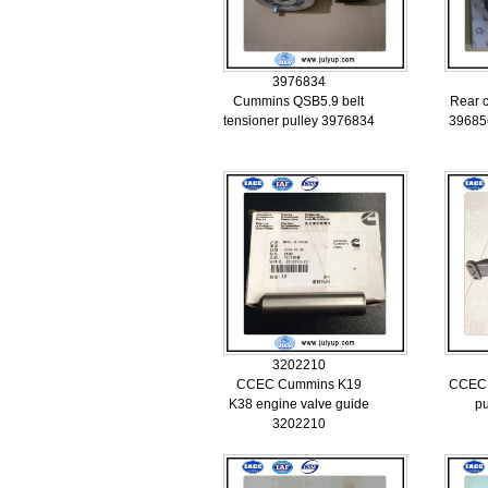
3976834
Cummins QSB5.9 belt
Rear c
tensioner pulley 3976834
39685
3202210
CCEC Cummins K19
CCEC 
K38 engine valve guide
p
3202210