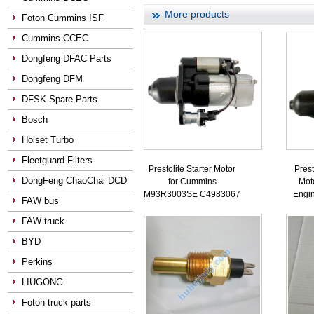
More products
Foton Cummins ISF
Cummins CCEC
Dongfeng DFAC Parts
Dongfeng DFM
DFSK Spare Parts
Bosch
Holset Turbo
Fleetguard Filters
Prestolite Starter Motor
Prest
DongFeng ChaoChai DCD
for Cummins
Mot
M93R3003SE C4983067
Engi
FAW bus
FAW truck
BYD
Perkins
LIUGONG
Foton truck parts