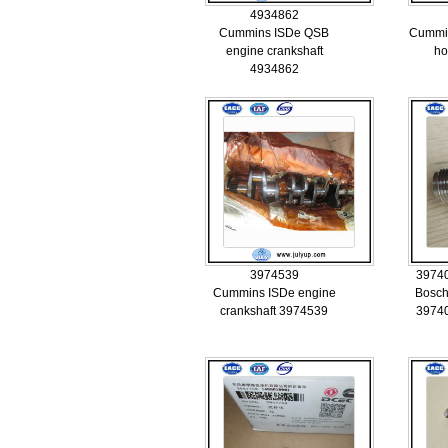
4934862
Cummins ISDe QSB
Cummins
engine crankshaft
ho
4934862
3974539
3974
Cummins ISDe engine
Bosch
crankshaft 3974539
3974