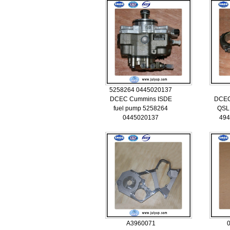
5258264 0445020137
DCEC Cummins ISDE
DCEC
fuel pump 5258264
QSL 
0445020137
494
A3960071