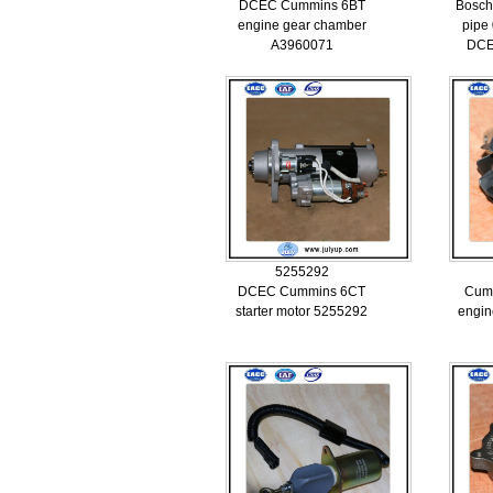
DCEC Cummins 6BT
Bosch
engine gear chamber
pipe
A3960071
DCE
5255292
DCEC Cummins 6CT
Cum
starter motor 5255292
engin