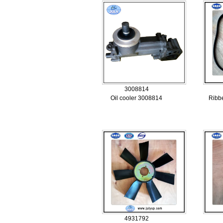
3008814
Oil cooler 3008814
Ribb
4931792