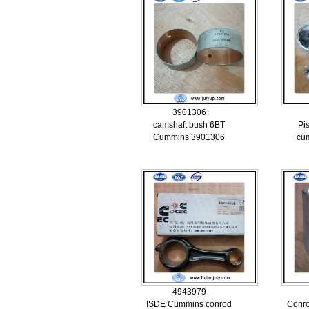
3901306
camshaft bush 6BT
Pi
Cummins 3901306
cu
4943979
ISDE Cummins conrod
Conr