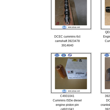
QD
DCEC cummins 6ct
Engi
camshaft 3923478
Cu
3914640
C4931041
392
Cummins ISDe diesel
DC
engine piston pin
cranks
c4931041
392