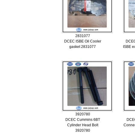
2831077
DCEC ISBE Oil Cooler
DCEC
gasket 2831077
ISBE e
3920780
DCEC Cummins 6BT
DCE
Cylinder Head Bolt
Connec
3920780