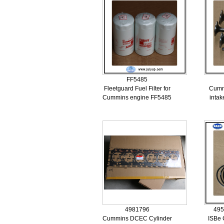
FF5485
Fleetguard Fuel Filter for
Cummi
Cummins engine FF5485
inta
4981796
495
Cummins DCEC Cylinder
ISBe