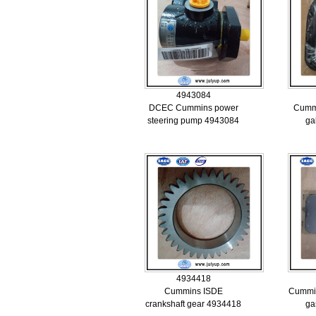
4943084
DCEC Cummins power
Cummi
steering pump 4943084
ga
4934418
Cummins ISDE
Cummin
crankshaft gear 4934418
ga