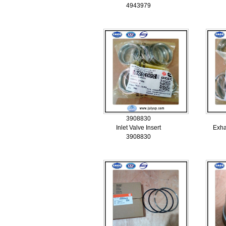
4943979
3908830
Inlet Valve Insert
Exha
3908830