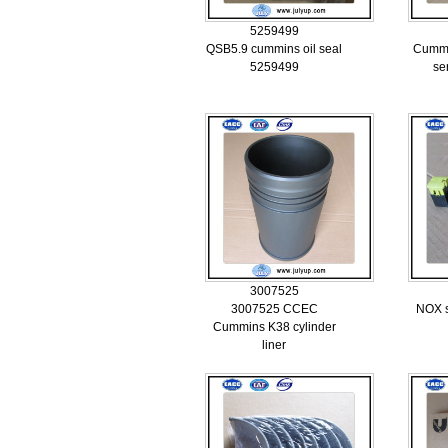
5259499
QSB5.9 cummins oil seal
Cummi
5259499
se
3007525
3007525 CCEC
NOX s
Cummins K38 cylinder
liner