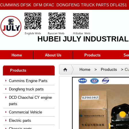
CUMMINS DFSK DFM DFAC DONGFENG TRUCK PARTS DFL4251 D
5272666 5293669 5264757 5263374 5288908
HUBEI JULY INDUSTRIAL
Home
About Us
Products
Se
Home
>
Products
>
Cu
Products
engine hydraulic pump 529
Cummins Engine Parts
Dongfeng truck parts
DCD Chaochai CY engine
parts
Commercial Vehicle
Electric parts
Chassis parts