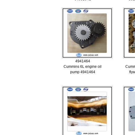
4941464
Cummins 6L engine oil
Cumm
pump 4941464
fly