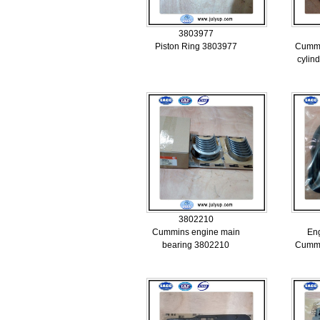
3803977
Piston Ring 3803977
Cummi
cylin
3802210
Cummins engine main
Eng
bearing 3802210
Cummi