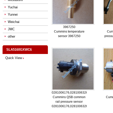
Yuchai
Yunnei
Weichai
3967250
JMC
Cummins temperature
Cum
sensor 3967250
press
other
SLA5160GXWC6
Quick View
0281006176,0281006326,5260246
Cummins QSB common
Cumm
rail pressure sensor
0281006176,0281006326,5260246