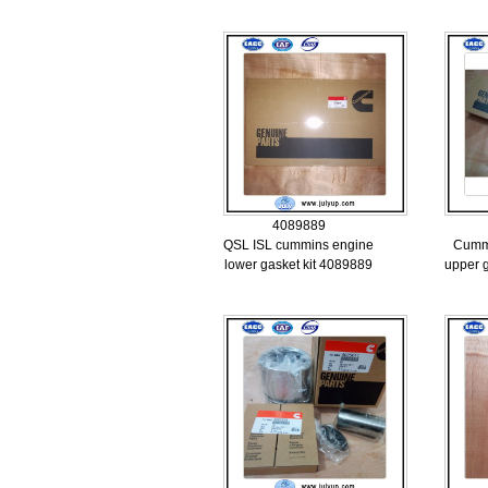
4089889
QSL ISL cummins engine
Cumm
lower gasket kit 4089889
upper 