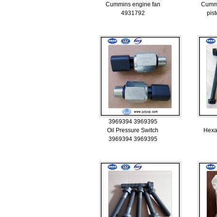
Cummins engine fan
Cumm
4931792
pis
3969394 3969395
Oil Pressure Switch
Hexa
3969394 3969395