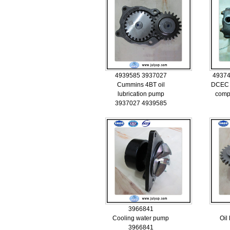
4939585 3937027
49374
Cummins 4BT oil
DCEC 
lubrication pump
comp
3937027 4939585
3966841
Cooling water pump
Oil
3966841