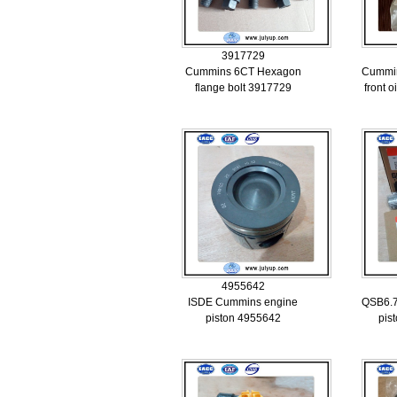
3917729
Cummins 6CT Hexagon
Cummin
flange bolt 3917729
front o
4955642
ISDE Cummins engine
QSB6.7
piston 4955642
pis