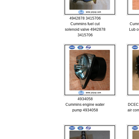
4942878 3415706
Cummins fuel cut
Cumm
solenoid valve 4942878
Lub o
3415706
4934058
Cummins engine water
DCEC 
pump 4934058
air co