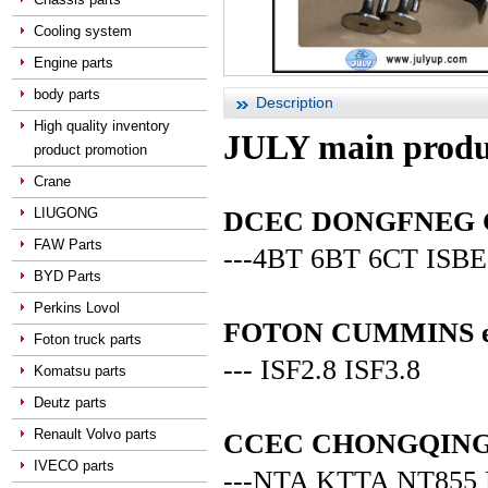
Cooling system
Engine parts
body parts
Description
High quality inventory
JULY main produ
product promotion
Crane
LIUGONG
DCEC DONGFNEG CUM
FAW Parts
---4BT 6BT 6CT ISBE
BYD Parts
Perkins Lovol
FOTON CUMMINS en
Foton truck parts
--- ISF2.8 ISF3.8
Komatsu parts
Deutz parts
Renault Volvo parts
CCEC CHONGQING C
IVECO parts
---NTA KTTA NT855