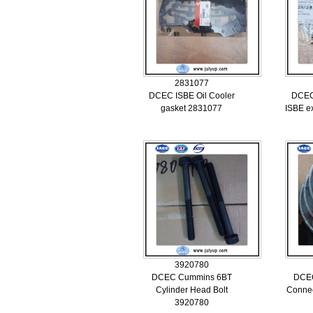
2831077
DCEC ISBE Oil Cooler
DCEC
gasket 2831077
ISBE e
3920780
DCEC Cummins 6BT
DCE
Cylinder Head Bolt
Connec
3920780