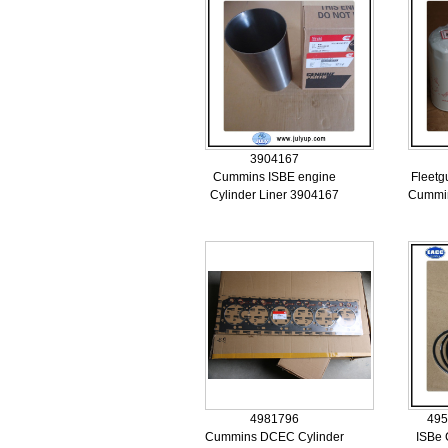
3904167
Cummins ISBE engine
Fleetgu
Cylinder Liner 3904167
Cummin
4981796
495
Cummins DCEC Cylinder
ISBe