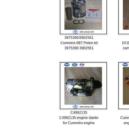
3975390/3902561
Cummins 6BT Piston kit
DCE
3975390 3902561
cam
C4992135
C4992135 engine starter
Cumm
for Cummins engine
eng