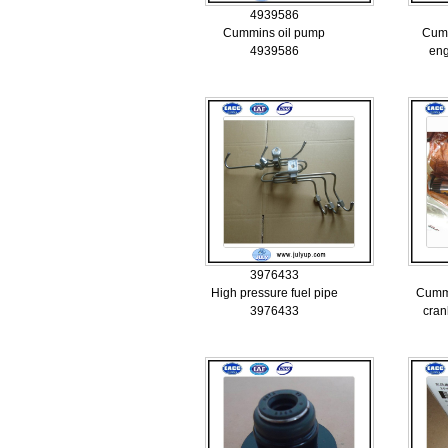
4939586
Cummins oil pump
Cum
4939586
eng
3976433
High pressure fuel pipe
Cumm
3976433
cran