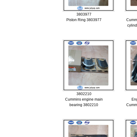
3803977
Piston Ring 3803977
Cummi
cylin
3802210
Cummins engine main
Eng
bearing 3802210
Cummi