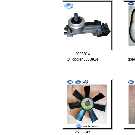
3008814
Oil cooler 3008814
Ribb
4931792