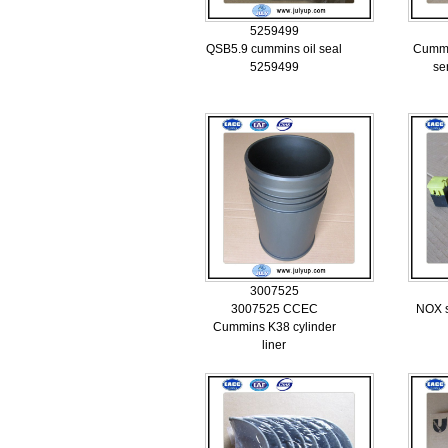
5259499
QSB5.9 cummins oil seal
Cummi
5259499
se
3007525
3007525 CCEC
NOX s
Cummins K38 cylinder
liner