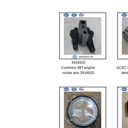
3934920
Cummins 4BT engine
DCEC C
rocker arm 3934920
ten