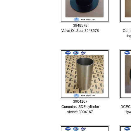
3948578
Valve Oil Seal 3948578
Cumm
ta
3904167
Cummins ISDE cylinder
DCEC 
sleeve 3904167
fly