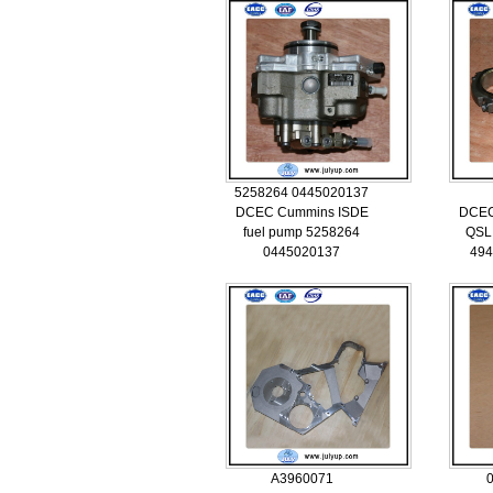
5258264 0445020137
DCEC Cummins ISDE
DCEC
fuel pump 5258264
QSL 
0445020137
494
A3960071