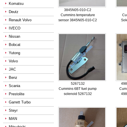
Komatsu
3845N05-010-C2
Deutz
Cummins temperature
Cu
Renault Volvo
sensor 3845N05-010-C2
Sol
IVECO
Nissan
Bobcat
Yutong
Volvo
JAC
Benz
5267132
498
Scania
Cummins 6BT fuel pump
Cum
Prestolite
solenoid 5267132
498
Garrett Turbo
Steyr
MAN
Mitsubishi