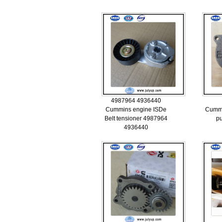
4987964 4936440
Cummins engine ISDe
Cummi
Belt tensioner 4987964
p
4936440