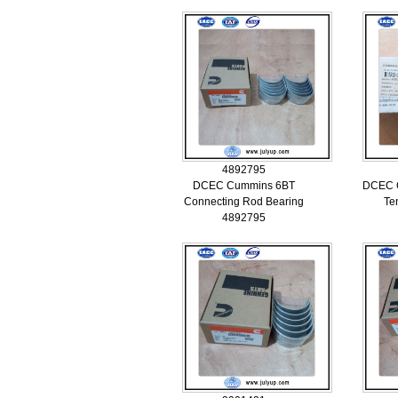
4892795
DCEC Cummins 6BT
DCEC C
Connecting Rod Bearing
Te
4892795