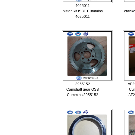
4025011
piston kit ISBE Cummins
crankc
4025011
3955152
AF2
Camshaft gear QSB
Cum
Cummins 3955152
AF2