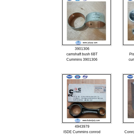
3901306
camshaft bush 6BT
Pi
Cummins 3901306
cu
4943979
ISDE Cummins conrod
Conr