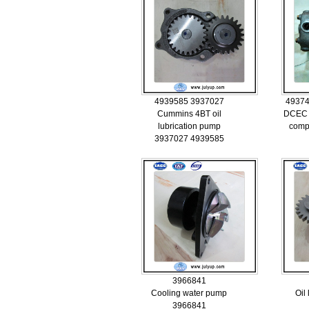
4939585 3937027
49374
Cummins 4BT oil
DCEC 
lubrication pump
comp
3937027 4939585
3966841
Cooling water pump
Oil
3966841