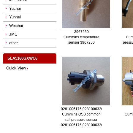
Yuchai
Yunnei
Weichai
3967250
JMC
Cummins temperature
Cum
sensor 3967250
press
other
SLA5160GXWC6
Quick View
0281006176,0281006326,5260246
Cummins QSB common
Cumm
rail pressure sensor
0281006176,0281006326,5260246