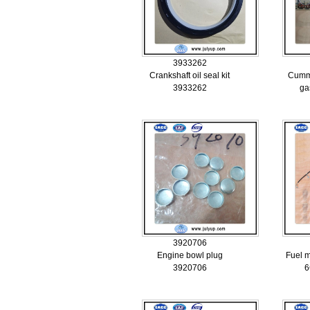
3933262
Crankshaft oil seal kit
Cummi
3933262
ga
3920706
Engine bowl plug
Fuel 
3920706
6