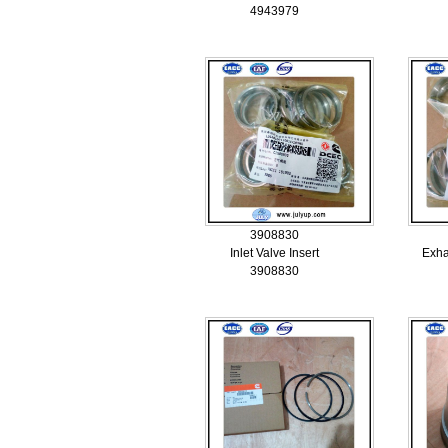
4943979
3908830
Inlet Valve Insert
Exha
3908830