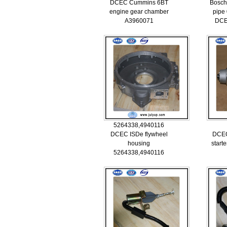
DCEC Cummins 6BT
Bosch
engine gear chamber
pipe
A3960071
DCE
5264338,4940116
DCEC ISDe flywheel
DCE
housing
start
5264338,4940116