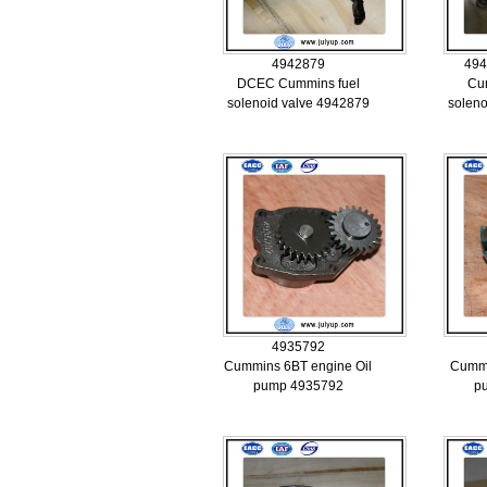
4942879
494
DCEC Cummins fuel
Cu
solenoid valve 4942879
soleno
4935792
Cummins 6BT engine Oil
Cummi
pump 4935792
p