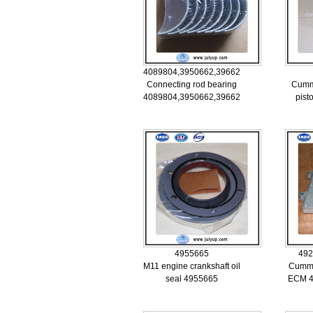
4089804,3950662,3966245
Connecting rod bearing
Cumm
4089804,3950662,3966245
pist
4955665
492
M11 engine crankshaft oil
Cummi
seal 4955665
ECM 4