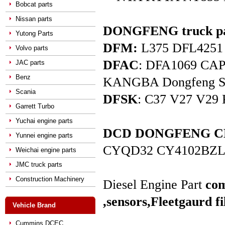
Bobcat parts
Nissan parts
DONGFENG truck pa
Yutong Parts
DFM:
L375 DFL4251 D
Volvo parts
DFAC
: DFA1069 C
JAC parts
Benz
KANGBA Dongfeng Star 
Scania
DFSK
: C37 V27 V29 
Garrett Turbo
Yuchai engine parts
DCD DONGFENG CHAO
Yunnei engine parts
CYQD32 CY4102BZL
Weichai engine parts
JMC truck parts
Construction Machinery
Diesel Engine Part
com
,sensors,
Fleetgaurd fi
Vehicle Brand
Cummins DCEC