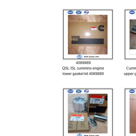
4089889
QSL ISL cummins engine
Cumm
lower gasket kit 4089889
upper 