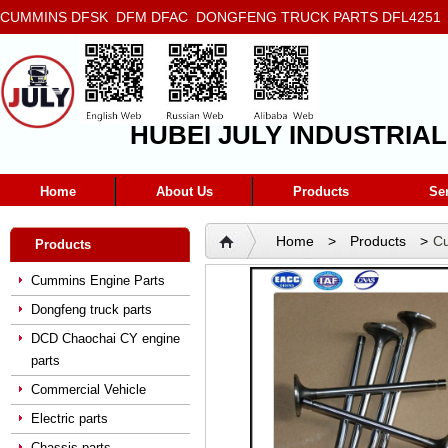
CUMMINS DFSK DFM DFAC DONGFENG TRUCK PARTS DFL4251 D
5272666 5293669 5264757 5263374 5288908
HUBEI JULY INDUSTRIAL
Home
About Us
Products
Se
Home
>
Products
>
Cu
Products
Valve DCEC Cummins QSL 
Cummins Engine Parts
Dongfeng truck parts
DCD Chaochai CY engine
parts
Commercial Vehicle
Electric parts
Chassis parts