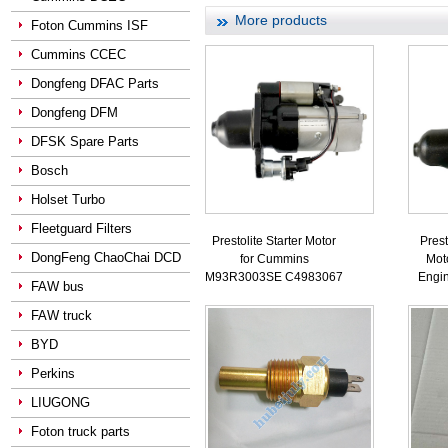
More products
Foton Cummins ISF
Cummins CCEC
Dongfeng DFAC Parts
Dongfeng DFM
DFSK Spare Parts
Bosch
Holset Turbo
Fleetguard Filters
Prestolite Starter Motor
Prest
DongFeng ChaoChai DCD
for Cummins
Mot
M93R3003SE C4983067
Engi
FAW bus
FAW truck
BYD
Perkins
LIUGONG
Foton truck parts