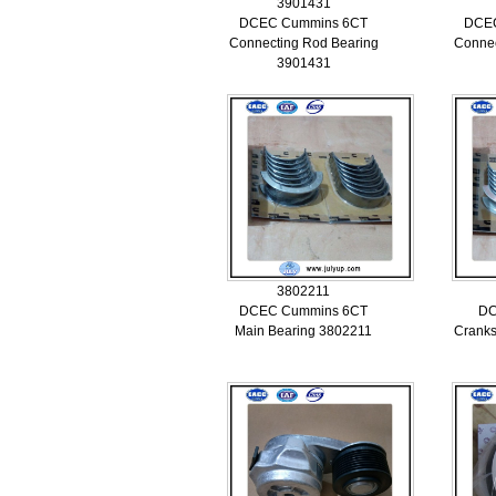
3901431
DCEC Cummins 6CT
DCE
Connecting Rod Bearing
Connec
3901431
3802211
DCEC Cummins 6CT
DC
Main Bearing 3802211
Cranks