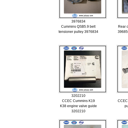
3976834
Cummins QSB5.9 belt
Rear c
tensioner pulley 3976834
39685
3202210
CCEC Cummins K19
CCEC 
K38 engine valve guide
p
3202210