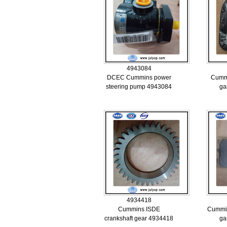
4943084
DCEC Cummins power
Cummi
steering pump 4943084
ga
4934418
Cummins ISDE
Cummin
crankshaft gear 4934418
ga