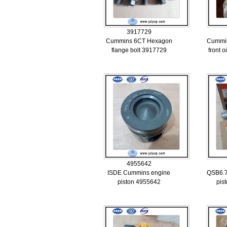
3917729
Cummins 6CT Hexagon
Cummin
flange bolt 3917729
front o
4955642
ISDE Cummins engine
QSB6.7
piston 4955642
pis