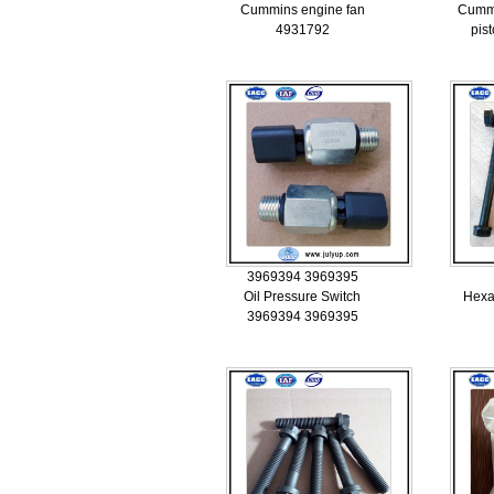
Cummins engine fan
Cumm
4931792
pis
3969394 3969395
Oil Pressure Switch
Hexa
3969394 3969395