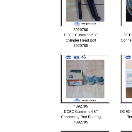
3920780
DCEC Cummins 6BT
DCE
Cylinder Head Bolt
Connec
3920780
4892795
DCEC Cummins 6BT
DCEC C
Connecting Rod Bearing
Te
4892795