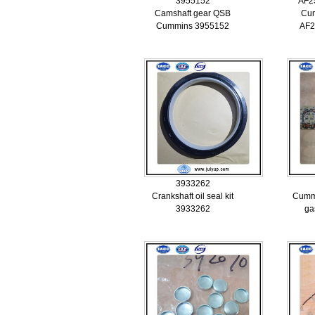
3955152
AF2
Camshaft gear QSB
Cum
Cummins 3955152
AF2
3933262
Crankshaft oil seal kit
Cummi
3933262
ga