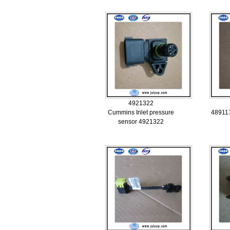
4921322
Cummins Inlet pressure
489117
sensor 4921322