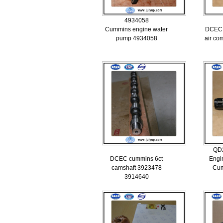
4934058
Cummins engine water
DCEC 
pump 4934058
air co
QD
DCEC cummins 6ct
Engi
camshaft 3923478
Cu
3914640