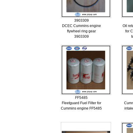
3903309
DCEC Cummins engine
Oil re
flywheel ring gear
for 
3903309
FF5485
Fleetguard Fuel Filter for
Cummi
Cummins engine FF5485
inta