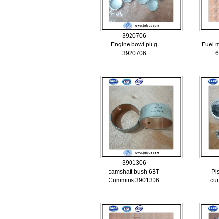
3920706
Engine bowl plug
Fuel 
3920706
6
3901306
camshaft bush 6BT
Pi
Cummins 3901306
cu