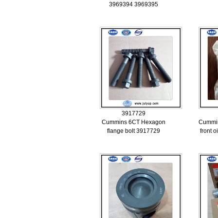
3969394 3969395
3917729
Cummins 6CT Hexagon
Cummin
flange bolt 3917729
front o