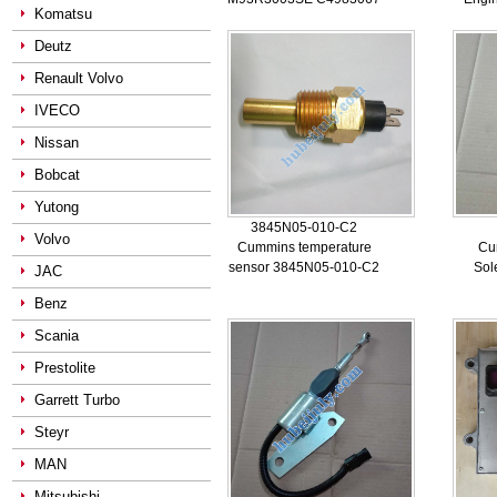
Komatsu
Deutz
Renault Volvo
IVECO
Nissan
Bobcat
Yutong
3845N05-010-C2
Volvo
Cummins temperature
Cu
sensor 3845N05-010-C2
Sol
JAC
Benz
Scania
Prestolite
Garrett Turbo
Steyr
MAN
Mitsubishi