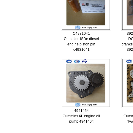
C4931041
392
Cummins ISDe diesel
DC
engine piston pin
cranks
c4931041
392
4941464
Cummins 6L engine oil
Cumm
pump 4941464
fly