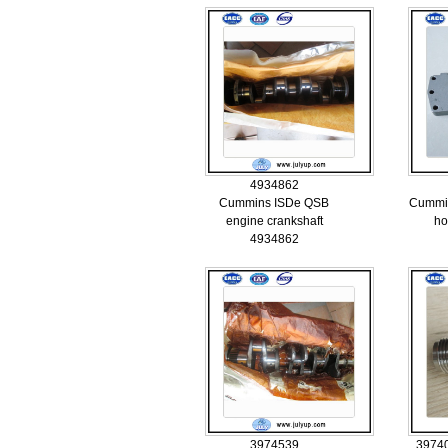
4934862
Cummins ISDe QSB
Cummins
engine crankshaft
ho
4934862
3974539
3974