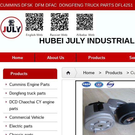
CUMMINS DFSK DFM DFAC DONGFENG TRUCK PARTS DFL4251 D
5272666 5293669 5264757 5263374 5288908
HUBEI JULY INDUSTRIAL
Home
About Us
Products
Se
Home
>
Products
>
Cu
Products
diesel engine belt tensione
Cummins Engine Parts
Dongfeng truck parts
DCD Chaochai CY engine
parts
Commercial Vehicle
Electric parts
Chassis parts