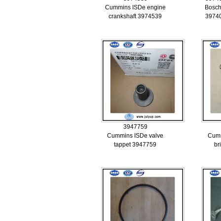
Cummins ISDe engine
Bosch
crankshaft 3974539
3974
3947759
Cummins ISDe valve
Cumm
tappet 3947759
br