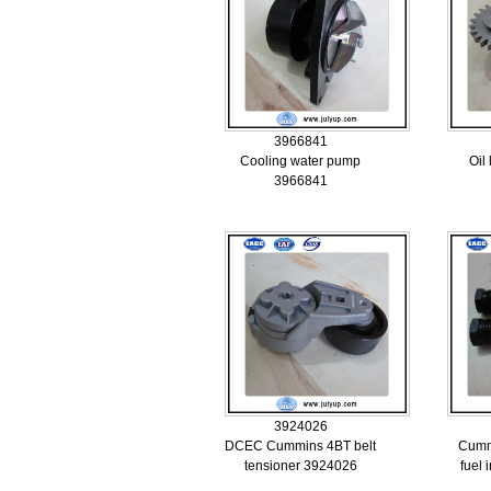
3966841
Cooling water pump
Oil
3966841
3924026
DCEC Cummins 4BT belt
Cumm
tensioner 3924026
fuel 