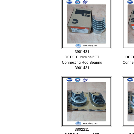
3901431
DCEC Cummins 6CT
DCE
Connecting Rod Bearing
Connec
3901431
3802211