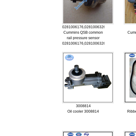
0281006176,0281006326,5260246
Cummins QSB common
Cumm
rail pressure sensor
0281006176,0281006326,5260246
3008814
Oil cooler 3008814
Ribb