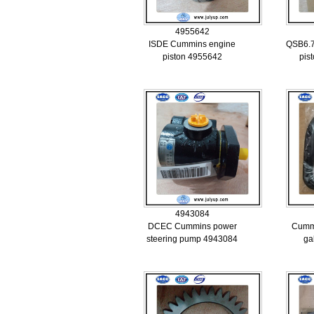
4955642
ISDE Cummins engine
QSB6.7
piston 4955642
pis
4943084
DCEC Cummins power
Cummi
steering pump 4943084
ga