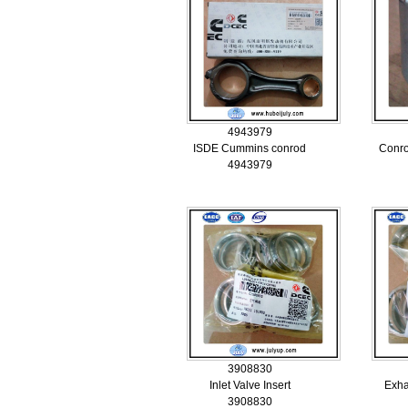
4943979
ISDE Cummins conrod
Conr
4943979
3908830
Inlet Valve Insert
Exha
3908830