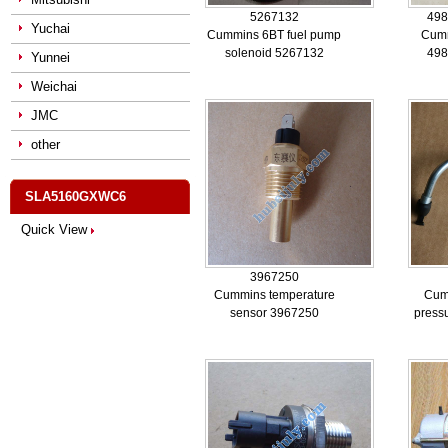
5267132
498
Yuchai
Cummins 6BT fuel pump
Cum
solenoid 5267132
498
Yunnei
Weichai
JMC
other
SLA5160GXWC6
Quick View
3967250
Cummins temperature
Cum
sensor 3967250
press