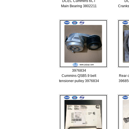
DCEC Cummins 6CT
DC
Main Bearing 3802211
Cranks
3976834
Cummins QSB5.9 belt
Rear c
tensioner pulley 3976834
39685