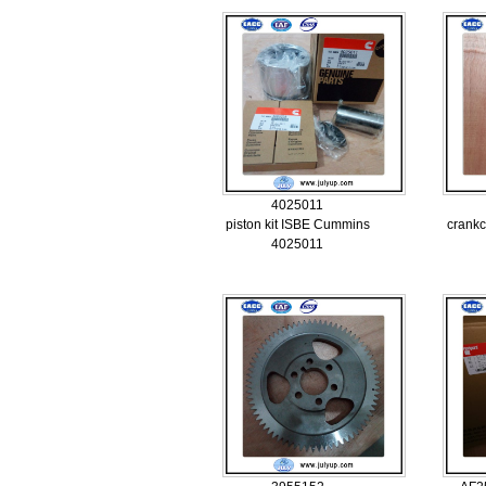
4025011
piston kit ISBE Cummins
crankc
4025011