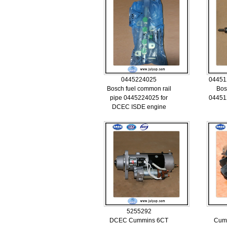
0445224025
04451
Bosch fuel common rail
Bos
pipe 0445224025 for
04451
DCEC ISDE engine
5255292
DCEC Cummins 6CT
Cum