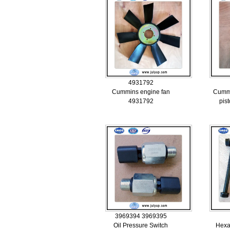
4931792
Cummins engine fan
Cumm
4931792
pis
3969394 3969395
Oil Pressure Switch
Hexa