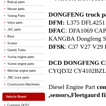
Bobcat parts
Nissan parts
DONGFENG truck pa
Yutong Parts
DFM:
L375 DFL4251 D
Volvo parts
DFAC
: DFA1069 C
JAC parts
Benz
KANGBA Dongfeng Star 
Scania
DFSK
: C37 V27 V29 
Garrett Turbo
Yuchai engine parts
DCD DONGFENG CHAO
Yunnei engine parts
CYQD32 CY4102BZL
Weichai engine parts
JMC truck parts
Construction Machinery
Diesel Engine Part
com
,sensors,
Fleetgaurd fi
Vehicle Brand
Cummins DCEC