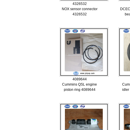
4326532
NOX sensor connector
DCEC 
4326532
be
4089644
Cummins QSL engine
Cumm
piston ring 4089644
idle