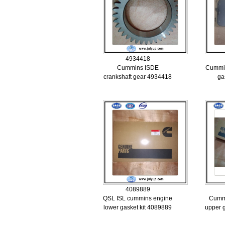
4934418
Cummins ISDE
Cummin
crankshaft gear 4934418
ga
4089889
QSL ISL cummins engine
Cumm
lower gasket kit 4089889
upper 