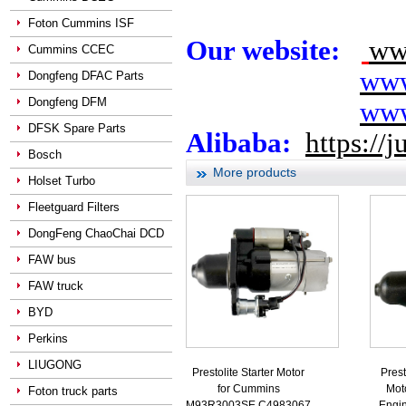
Foton Cummins ISF
Our website:
ww
Cummins CCEC
www
Dongfeng DFAC Parts
Dongfeng DFM
www
DFSK Spare Parts
Alibaba:
https://
Bosch
More products
Holset Turbo
Fleetguard Filters
DongFeng ChaoChai DCD
FAW bus
FAW truck
BYD
Perkins
LIUGONG
Prestolite Starter Motor
Prest
for Cummins
Mot
Foton truck parts
M93R3003SE C4983067
Engi