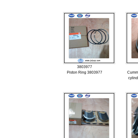
3803977
Piston Ring 3803977
Cummi
cylin