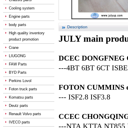
Cooling system
Engine parts
body parts
Description
High quality inventory
JULY main produ
product promotion
Crane
LIUGONG
DCEC DONGFNEG CUM
FAW Parts
---4BT 6BT 6CT ISBE
BYD Parts
Perkins Lovol
FOTON CUMMINS en
Foton truck parts
--- ISF2.8 ISF3.8
Komatsu parts
Deutz parts
Renault Volvo parts
CCEC CHONGQING C
IVECO parts
---NTA KTTA NT855