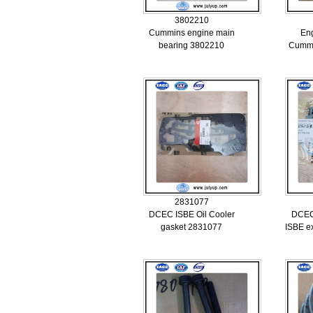
3802210
Cummins engine main
Eng
bearing 3802210
Cummi
2831077
DCEC ISBE Oil Cooler
DCEC
gasket 2831077
ISBE e