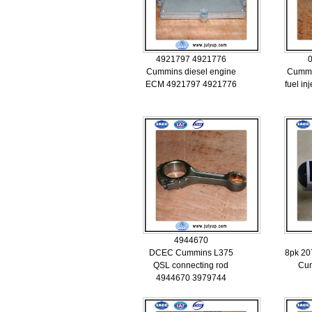
4921797 4921776
Cummins diesel engine
Cummi
ECM 4921797 4921776
fuel i
4944670
DCEC Cummins L375
8pk 20
QSL connecting rod
Cu
4944670 3979744