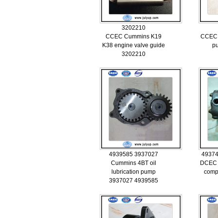
3202210
CCEC Cummins K19
CCEC 
K38 engine valve guide
p
3202210
4939585 3937027
49374
Cummins 4BT oil
DCEC 
lubrication pump
comp
3937027 4939585