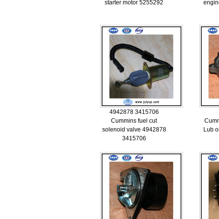
starter motor 5255292
engin
4942878 3415706
Cummins fuel cut
Cumm
solenoid valve 4942878
Lub o
3415706